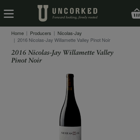
Skip to main content
User account menu
Home
Producers
Nicolas-Jay
2016 Nicolas-Jay Willamette Valley Pinot Noir
2016 Nicolas-Jay Willamette Valley
Pinot Noir
Secondary Description