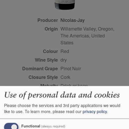
Producer
Nicolas-Jay
Origin
Willamette Valley, Oregon,
The Americas, United
States
Colour
red
Wine Style
dry
Dominant Grape
Pinot Noir
Closure Style
cork
Maturity
drink or keep
Use of personal data and cookies
Bottle size
75cl
Case Quantity
6
Please choose the services and 3rd party applications we would
Alcohol
13%
like to use.
To learn more, please read our
privacy policy
.
Score
92 points, Josh Raynolds,
Functional
(always required)
vinous.com, Febuary 2019