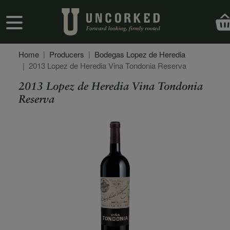
Skip to main content
User account menu
Home
Producers
Bodegas Lopez de Heredia
2013 Lopez de Heredia Vina Tondonia Reserva
2013 Lopez de Heredia Vina Tondonia
Reserva
Secondary Description