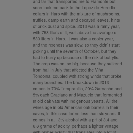
and tar that transported me to Piamonte but
soon took me back to the Lopez de Heredia
cellars in Haro with the mixture of mushrooms,
truffles, damp earth and decayed leaves, hints
of brick dust and spice. 2013 was a rainy year,
with 753 liters of it, well above the average of
530 liters in Haro. It was also a cooler year,
and the ripeness was slow, so they didn`t start
picking until the seventh of October, but they
had to hurry up because of the risk of botrytis.
The crop was not so big, because they suffered
from hail in July that affected the Viña
Tondonia, coupled with strong winds that broke
many branches. The breakdown in 2013
comes to 70% Tempranillo, 20% Garnacho and
5% each Graciano and Mazuelo that fermented
in old oak vats with indigenous yeasts. All the
wines age in old American oak barrels in their
caves, in this case for no less than six years. It
comes in at 13% alcohol with a pH of 3.4 and
6.6 grams of acidity, perhaps a lighter vintage
with higher acidity that translates into a lot of