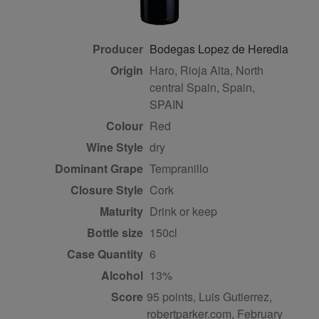
Producer
Bodegas Lopez de Heredia
Origin
Haro, Rioja Alta, North
central Spain, Spain,
SPAIN
Colour
red
Wine Style
dry
Dominant Grape
Tempranillo
Closure Style
cork
Maturity
drink or keep
Bottle size
150cl
Case Quantity
6
Alcohol
13%
Score
95 points, Luis Gutierrez,
robertparker.com, February