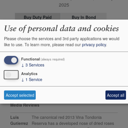
2025
Buy Duty Paid
Buy In Bond
Use of personal data and cookies
Unit 150cl
Case 6x150cl
Stock in Shop
3
-
Please choose the services and 3rd party applications we would
like to use.
To learn more, please read our
privacy policy
.
Stock in Warehouse
6
1
Stock on Order*
-
-
Functional
(always required)
Price inc
£89.95
£446.28
↓
3
Services
+
+
Add to Basket
0
0
Analytics
↓
1
Service
Accept selected
Accept all
Media Reviews
Luis
The canonical red 2013 Vina Tondonia
Gutierrez
Reserva has a developed nose of dried roses