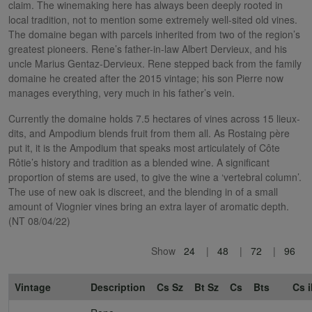
claim. The winemaking here has always been deeply rooted in
local tradition, not to mention some extremely well-sited old vines.
The domaine began with parcels inherited from two of the region’s
greatest pioneers. Rene’s father-in-law Albert Dervieux, and his
uncle Marius Gentaz-Dervieux. Rene stepped back from the family
domaine he created after the 2015 vintage; his son Pierre now
manages everything, very much in his father’s vein.
Currently the domaine holds 7.5 hectares of vines across 15 lieux-
dits, and Ampodium blends fruit from them all. As Rostaing père
put it, it is the Ampodium that speaks most articulately of Côte
Rôtie’s history and tradition as a blended wine. A significant
proportion of stems are used, to give the wine a ‘vertebral column’.
The use of new oak is discreet, and the blending in of a small
amount of Viognier vines bring an extra layer of aromatic depth.
(NT 08/04/22)
Show
24
48
72
96
Vintage
Description
Cs Sz
Bt Sz
Cs
Bts
Cs i