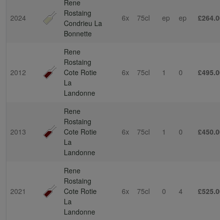
Rene
Rostaing
2024
6x
75cl
ep
ep
£264.0
Condrieu La
Bonnette
Rene
Rostaing
2012
Cote Rotie
6x
75cl
1
0
£495.0
La
Landonne
Rene
Rostaing
2013
Cote Rotie
6x
75cl
1
0
£450.0
La
Landonne
Rene
Rostaing
2021
Cote Rotie
6x
75cl
0
4
£525.0
La
Landonne