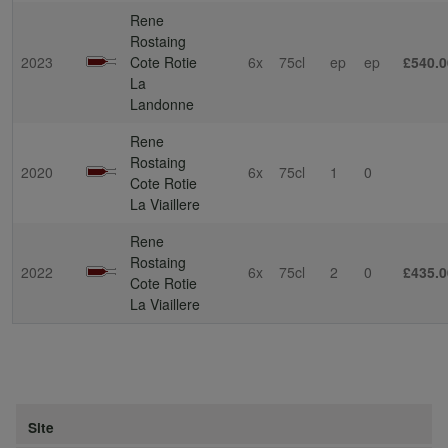
Rene
Rostaing
2023
Cote Rotie
6x
75cl
ep
ep
£540.0
La
Landonne
Rene
Rostaing
2020
6x
75cl
1
0
Cote Rotie
La Viaillere
Rene
Rostaing
2022
6x
75cl
2
0
£435.0
Cote Rotie
La Viaillere
Site