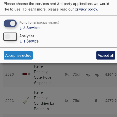
Please choose the services and 3rd party applications we would
Ampodium
like to use.
To learn more, please read our
privacy policy
.
Rene
Rostaing
2021
6x
75cl
2
4
£255.0
Functional
(always required)
Cote Rotie
↓
3
Services
Ampodium
Analytics
Rene
↓
1
Service
Rostaing
2022
6x
75cl
3
0
£255.0
Cote Rotie
Accept selected
Accept all
Ampodium
Rene
Rostaing
2023
6x
75cl
ep
ep
£264.0
Cote Rotie
Ampodium
Rene
Rostaing
2023
6x
75cl
1
5
£270.0
Condrieu La
Bonnette