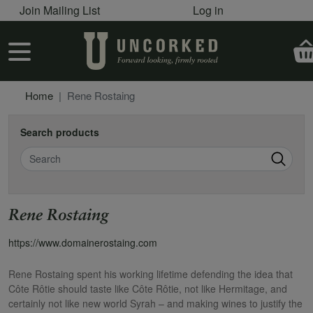
User account menu
Skip to main content
Join Mailing List
Log in
User account menu
Home
Rene Rostaing
Search products
Search
Rene Rostaing
https://www.domainerostaing.com
Rene Rostaing spent his working lifetime defending the idea that
Côte Rôtie should taste like Côte Rôtie, not like Hermitage, and
certainly not like new world Syrah – and making wines to justify the