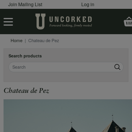
User account menu
Skip to main content
Join Mailing List
Log in
User account menu
Home
Chateau de Pez
Search products
Search
Chateau de Pez