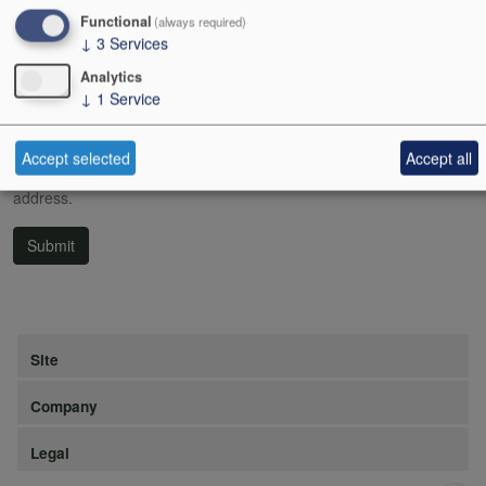
Functional
(always required)
If you still have problems logging in, please call us on 020 7638
↓
3
Services
5998.
Analytics
Username or email address
↓
1
Service
Accept selected
Accept all
Password reset instructions will be sent to your registered email
address.
Submit
Site
Company
Legal