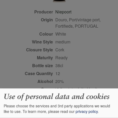
Producer
Niepoort
Origin
Douro, Port/vintage port,
Fortifieds, PORTUGAL
Colour
white
Wine Style
medium
Closure Style
cork
Maturity
ready
Bottle size
38cl
Case Quantity
12
Alcohol
20%
Score
16.5 points, Julia Harding,
Use of personal data and cookies
jancisrobinson.com,
December 2019
Please choose the services and 3rd party applications we would
like to use.
To learn more, please read our
privacy policy
.
Buy Duty Paid
Buy In Bond