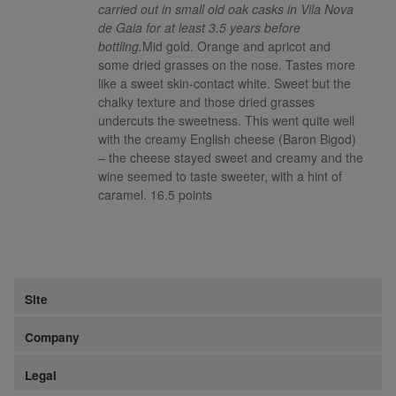
carried out in small old oak casks in Vila Nova
de Gaia for at least 3.5 years before
bottling.
Mid gold. Orange and apricot and
some dried grasses on the nose. Tastes more
like a sweet skin-contact white. Sweet but the
chalky texture and those dried grasses
undercuts the sweetness. This went quite well
with the creamy English cheese (Baron Bigod)
– the cheese stayed sweet and creamy and the
wine seemed to taste sweeter, with a hint of
caramel. 16.5 points
Site
Company
Legal