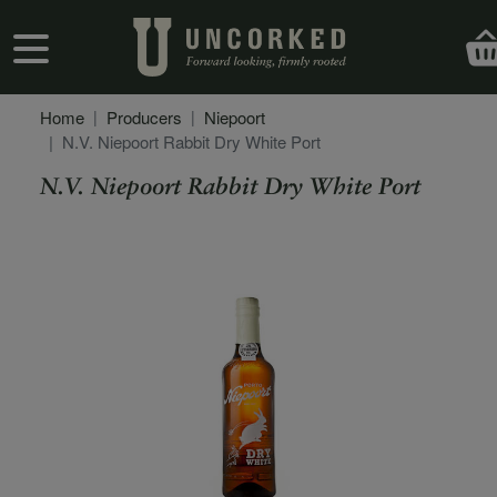
Skip to main content
User account menu
Home
Producers
Niepoort
N.V. Niepoort Rabbit Dry White Port
N.V. Niepoort Rabbit Dry White Port
Secondary Description