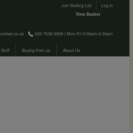
User account menu
Join Mailing List
Log in
View Basket
corked.co.uk
020 7638 5998 | Mon-Fri 9:00am-6:30pm
 Stuff
Buying from us
About Us