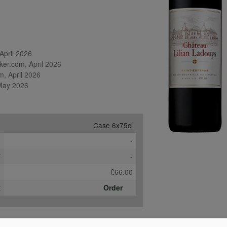
pril 2026

er.com, April 2026

, April 2026

 May 2026
Case 6x75cl
e
-
*
-
b
£66.00
t
Order