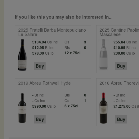
If you like this you may also be interested in...
2025 Fratelli Barba Montepulciano
2025 Cantine Paolin
Le Salare
Mascalese
Cs inc
Cs
Cs inc
£134.94
3
£55.84
Bt inc
Bts
Bt inc
£12.95
0
£10.95
Cs ib
12 x 75cl
Cs ib
£78.00
£30.00
Buy
Buy
2019 Abreu Rothwell Hyde
2016 Abreu Thorevi
Bt inc
Bts
Bt inc
-
0
-
Cs inc
Cs
Cs inc
-
1
-
Cs ib
6 x 75cl
Cs i
£990.00
£1,275.00
Buy
Buy