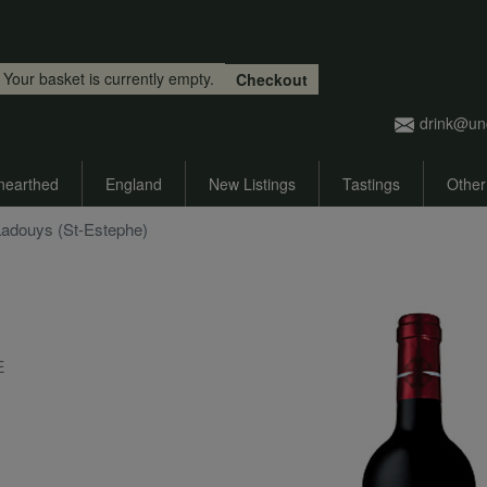
Skip to main content
Your basket is currently empty.
Checkout
drink@un
nearthed
England
New Listings
Tastings
Other
 Ladouys (St-Estephe)
E