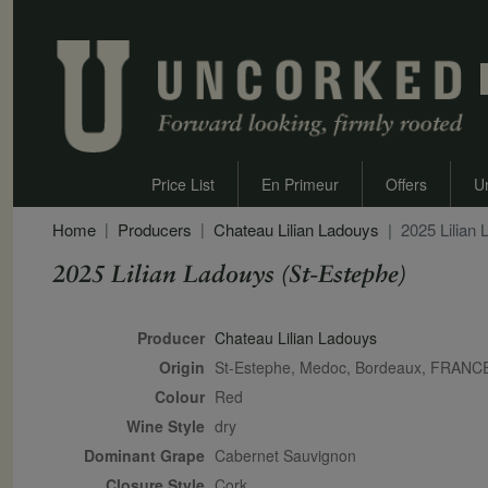
Price List
En Primeur
Offers
U
Home
Producers
Chateau Lilian Ladouys
2025 Lilian
2025 Lilian Ladouys (St-Estephe)
Secondary Description
Producer
Chateau Lilian Ladouys
Origin
St-Estephe, Medoc, Bordeaux, FRANC
Colour
red
Wine Style
dry
Dominant Grape
Cabernet Sauvignon
Closure Style
cork