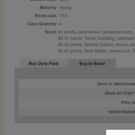
Maturity
young
Bottle size
75cl
Case Quantity
6
Score
93 points, Jane Anson, janeanson.com, A
89-91 points, Yohan Castaing, robertpark
90-92 points, Antonio Galloni, vinous.com
89-91 points, Neal Martin, vinous.com,
Buy Duty Paid
Buy In Bond
Stock in Warehous
Stock on Order
Price i
Add to Baske