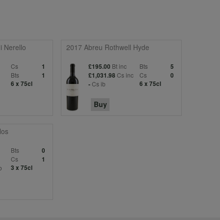
i Nerello
2017 Abreu Rothwell Hyde
Cs
Bt inc
Bts
1
£195.00
5
Bts
Cs inc
Cs
1
£1,031.98
0
6 x 75cl
Cs ib
6 x 75cl
-
Buy
los
Bts
0
Cs
1
b
3 x 75cl