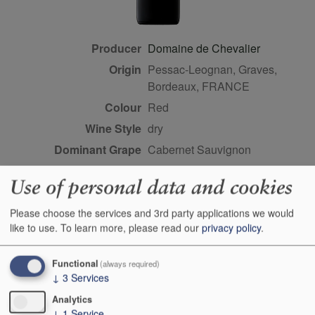
Producer
Domaine de Chevalier
Origin
Pessac-Leognan, Graves,
Bordeaux, FRANCE
Colour
red
Wine Style
dry
Dominant Grape
Cabernet Sauvignon
Closure Style
cork
Use of personal data and cookies
Maturity
young
Bottle size
75cl
Please choose the services and 3rd party applications we would
like to use.
To learn more, please read our
privacy policy
.
Case Quantity
6
Score
91-93 points, Neal Martin,
Functional
(always required)
vinous.com, May 2026
↓
3
Services
Analytics
Buy Duty Paid
Buy In Bond
↓
1
Service