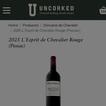
Skip to main content
User account menu
Home
Producers
Domaine de Chevalier
2025 L`Esprit de Chevalier Rouge (Pessac)
2025 L`Esprit de Chevalier Rouge
(Pessac)
Secondary Description