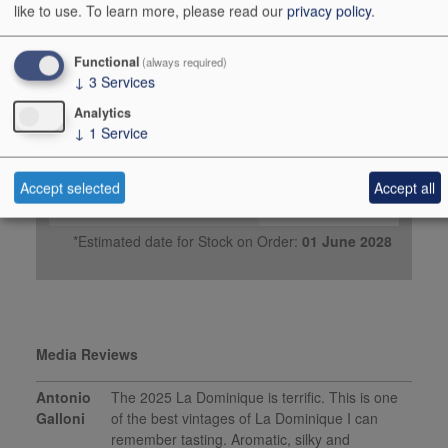
2026
like to use.
To learn more, please read our
privacy policy
.
Buy Duty Paid
Buy In Bond
Functional
(always required)
↓
3
Services
Case 6x75cl
Analytics
Stock in Warehouse
-
↓
1
Service
Stock on Order*
-
Price ib
£168.00
Accept selected
Accept all
Add to Basket
Order
*Estimated date for Stock on Order:
01 June 2028
Media Reviews
Antonio
The 2025 La Dominique is terrific. This is one
Galloni
of the best vintages of La Dominique I can
remember tasting. Aromatic, silky and