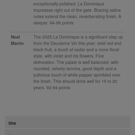
exceptionally polished, La Dominique
impresses right out of the gate. Bracing saline
notes extend the clean, reverberating finish. A
sleeper. 94-96 points
Neal
The 2025 La Dominique is a significant step up
Martin
from the Deuxieme Vin this year: vivid red and
black fruit, a touch of cedar and a more floral
style, with violet and iris flowers. Fine
delineation. The palate is well balanced, with
rounded, velvety tannins, good depth and a
judicious touch of white pepper sprinkled over
the finish. This should drink well for 15 to 20
years. 92-94 points
Site