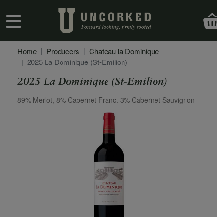
Skip to main content
User account menu
Home
Producers
Chateau la Dominique
2025 La Dominique (St-Emilion)
2025 La Dominique (St-Emilion)
Secondary Description
89% Merlot, 8% Cabernet Franc. 3% Cabernet Sauvignon