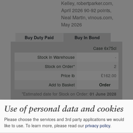
Kelley, robertparker.com,
April 2026 90-92 points,
Neal Martin, vinous.com,
May 2026
Buy Duty Paid
Buy In Bond
Case 6x75cl
Stock in Warehouse
-
Stock on Order*
2
Price ib
£162.00
Add to Basket
Order
*Estimated date for Stock on Order:
01 June 2028
Use of personal data and cookies
Please choose the services and 3rd party applications we would
like to use.
To learn more, please read our
privacy policy
.
Media Reviews