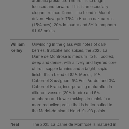
aromatic presence. The fruit is so bright,
focused and forward. This is an especially
elegant, refined Dame. The blend is Merlot-
driven. Elevage is 75% in French oak barrels
(15% new), 20% in foudre and 5% in amphora.
91-93 points
William
Unwinding in the glass with notes of dark
Kelley
berries, fruitcake and spices, the 2025 La
Dame de Montrose is medium- to full-bodied,
deep and dense, with a lively and layered core
of fruit, supple tannins and a bright, sapid
finish. It`s a blend of 82% Merlot, 10%
Cabernet Sauvignon, 5% Petit Verdot and 3%
Cabernet Franc, incorporating maturation in
different vessels (20% foudre and 5%
amphora) and fewer rackings to maintain a
more reductive profile that is better suited to
the Merlot-dominant blend. 91-93 points
Neal
The 2025 La Dame de Montrose is matured in