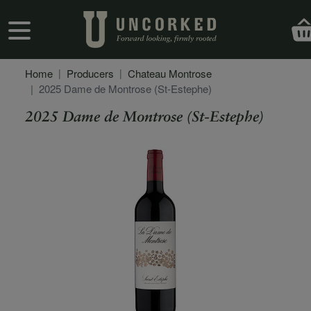
Skip to main content
User account menu
Home
Producers
Chateau Montrose
2025 Dame de Montrose (St-Estephe)
2025 Dame de Montrose (St-Estephe)
Secondary Description