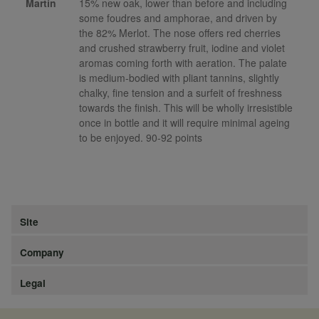
Martin
15% new oak, lower than before and including
some foudres and amphorae, and driven by
the 82% Merlot. The nose offers red cherries
and crushed strawberry fruit, iodine and violet
aromas coming forth with aeration. The palate
is medium-bodied with pliant tannins, slightly
chalky, fine tension and a surfeit of freshness
towards the finish. This will be wholly irresistible
once in bottle and it will require minimal ageing
to be enjoyed. 90-92 points
Site
Company
Legal