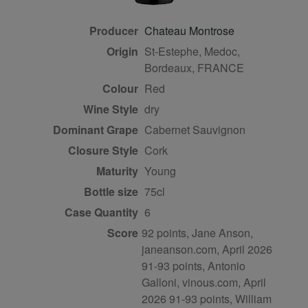
Producer
Chateau Montrose
Origin
St-Estephe, Medoc,
Bordeaux, FRANCE
Colour
red
Wine Style
dry
Dominant Grape
Cabernet Sauvignon
Closure Style
cork
Maturity
young
Bottle size
75cl
Case Quantity
6
Score
92 points, Jane Anson,
janeanson.com, April 2026
91-93 points, Antonio
Galloni, vinous.com, April
2026 91-93 points, William