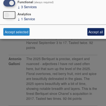
Functional
(always required)
↓
3
Services
Media Reviews
Analytics
Jane
Juicy acidities, cloves, blueberry, fresh mint,
↓
1
Service
Anson
clearly set to soften and smooth over ageing,
the overall structure has energy and
Accept selected
Accept all
momentum that lift through the finish, great
quality and a healthy 42 hl/ha yield. 3.44pH.
Harvest September 3 to 17. Tasted twice. 92
points
Antonio
The 2025 Berliquet is precise, elegant and
Galloni
nuanced - adjectives I have not used often
here, but that sum up the level of the 2025.
Floral overtones, red berry fruit, mint and spice
are beautifully delineated in the glass. The
2025 opens beautifully with a bit of time,
showing notable breadth and layers. This is the
finest Berliquet since Chanel`s acquisition in
2017. Tasted two times. 92-94 points