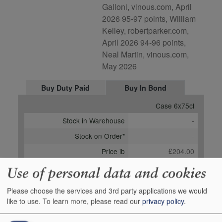
Galloni, vinous.com, April
2026 95-97 points, William
Kelley, robertparker.com,
April 2026 94-96 points,
Neal Martin, vinous.com,
May 2026
Buy Duty Paid
Buy In Bond
Case 6x75cl
Stock in Warehouse
-
Stock on Order*
-
Price ib
£204.00
Add to Basket
Order
Use of personal data and cookies
*Estimated date for Stock on Order:
01 June 2028
Please choose the services and 3rd party applications we would
like to use.
To learn more, please read our
privacy policy
.