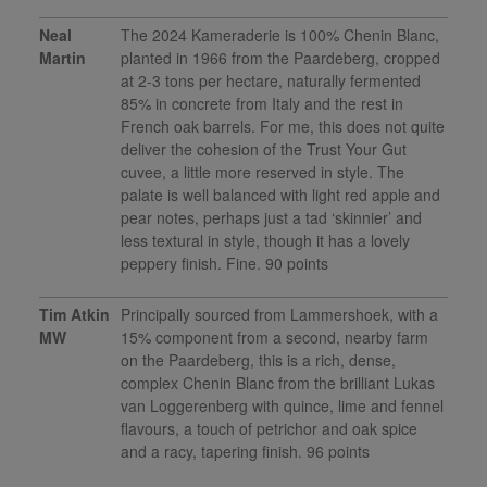
Neal
The 2024 Kameraderie is 100% Chenin Blanc,
Martin
planted in 1966 from the Paardeberg, cropped
at 2-3 tons per hectare, naturally fermented
85% in concrete from Italy and the rest in
French oak barrels. For me, this does not quite
deliver the cohesion of the Trust Your Gut
cuvee, a little more reserved in style. The
palate is well balanced with light red apple and
pear notes, perhaps just a tad ‘skinnier’ and
less textural in style, though it has a lovely
peppery finish. Fine. 90 points
Tim Atkin
Principally sourced from Lammershoek, with a
MW
15% component from a second, nearby farm
on the Paardeberg, this is a rich, dense,
complex Chenin Blanc from the brilliant Lukas
van Loggerenberg with quince, lime and fennel
flavours, a touch of petrichor and oak spice
and a racy, tapering finish. 96 points