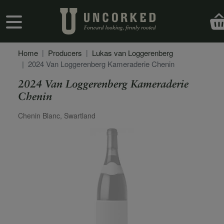
Skip to main content
User account menu
Home
Producers
Lukas van Loggerenberg
2024 Van Loggerenberg Kameraderie Chenin
2024 Van Loggerenberg Kameraderie
Chenin
Secondary Description
Chenin Blanc, Swartland