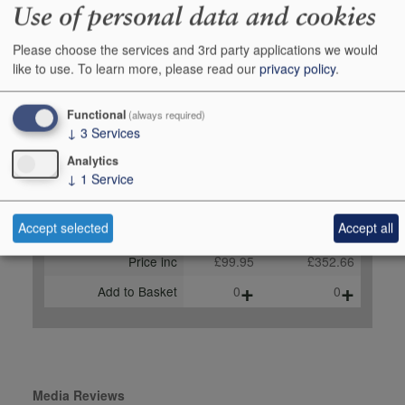
Use of personal data and cookies
vinous.com, August 2025
96 points, Tim Atkin MW,
Please choose the services and 3rd party applications we would
timatkin.com, SA Special
like to use.
To learn more, please read our
privacy policy
.
Report 2025
Functional
(always required)
Buy Duty Paid
Buy In Bond
↓
3
Services
Unit 150cl
Case 4x150cl
Analytics
Stock in Shop
4
1
↓
1
Service
Stock in Warehouse
-
-
Accept selected
Accept all
Stock on Order*
-
-
Price inc
£99.95
£352.66
+
+
Add to Basket
0
0
Media Reviews