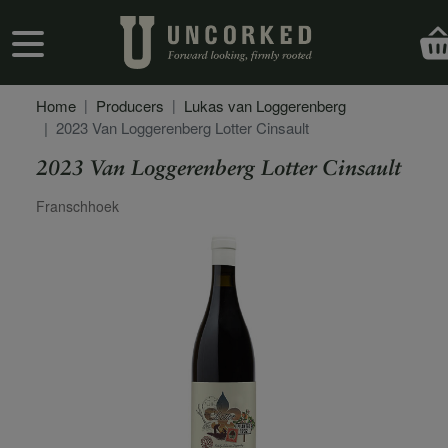
Skip to main content
User account menu
Home
Producers
Lukas van Loggerenberg
2023 Van Loggerenberg Lotter Cinsault
2023 Van Loggerenberg Lotter Cinsault
Secondary Description
Franschhoek