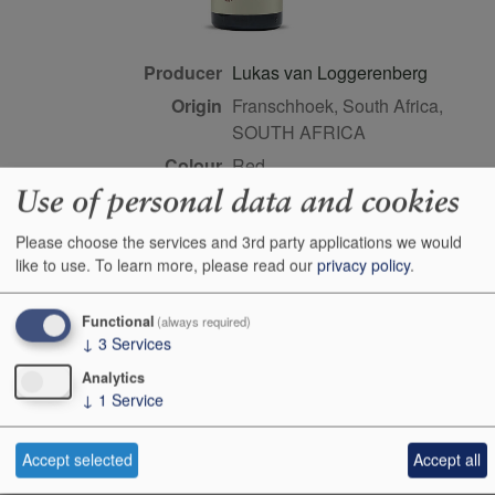
Producer
Lukas van Loggerenberg
Origin
Franschhoek, South Africa,
SOUTH AFRICA
Colour
red
Use of personal data and cookies
Wine Style
dry
Dominant Grape
Cinsault
Please choose the services and 3rd party applications we would
Maturity
drink or keep
like to use.
To learn more, please read our
privacy policy
.
Bottle size
75cl
Functional
(always required)
Case Quantity
6
↓
3
Services
Alcohol
13.5%
Analytics
Score
94 points, Neal Martin,
↓
1
Service
vinous.com, August 2024
Accept selected
Accept all
This product is delisted and unavailable for sale.