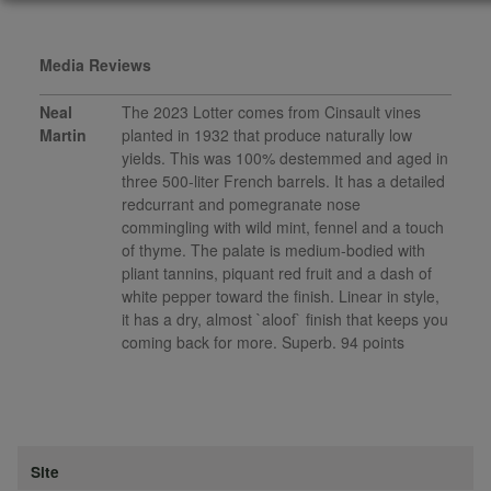
Media Reviews
Neal
The 2023 Lotter comes from Cinsault vines
Martin
planted in 1932 that produce naturally low
yields. This was 100% destemmed and aged in
three 500-liter French barrels. It has a detailed
redcurrant and pomegranate nose
commingling with wild mint, fennel and a touch
of thyme. The palate is medium-bodied with
pliant tannins, piquant red fruit and a dash of
white pepper toward the finish. Linear in style,
it has a dry, almost `aloof` finish that keeps you
coming back for more. Superb. 94 points
Site