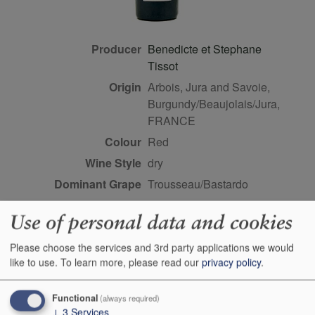
Producer
Benedicte et Stephane
Tissot
Origin
Arbois, Jura and Savoie,
Burgundy/Beaujolais/Jura,
FRANCE
Colour
red
Wine Style
dry
Dominant Grape
Trousseau/Bastardo
Farming Style
biodynamic
Use of personal data and cookies
Closure Style
cork
Maturity
ready
Please choose the services and 3rd party applications we would
like to use.
To learn more, please read our
privacy policy
.
Bottle size
75cl
Case Quantity
6
Functional
(always required)
Alcohol
13.5%
↓
3
Services