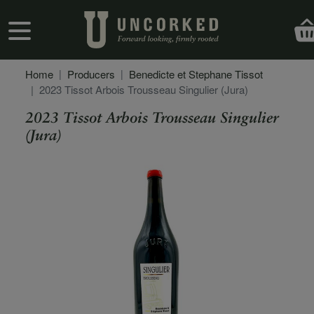
Skip to main content
User account menu
Home
Producers
Benedicte et Stephane Tissot
2023 Tissot Arbois Trousseau Singulier (Jura)
2023 Tissot Arbois Trousseau Singulier
(Jura)
Secondary Description