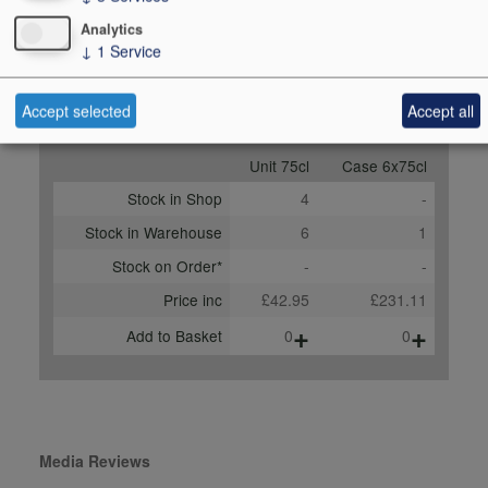
Score
91-93 points, Nicolas
Analytics
Greinacher, vinous.com,
↓
1
Service
July 2024
Accept selected
Accept all
Buy Duty Paid
Buy In Bond
Unit 75cl
Case 6x75cl
Stock in Shop
4
-
Stock in Warehouse
6
1
Stock on Order*
-
-
Price inc
£42.95
£231.11
+
+
Add to Basket
0
0
Media Reviews