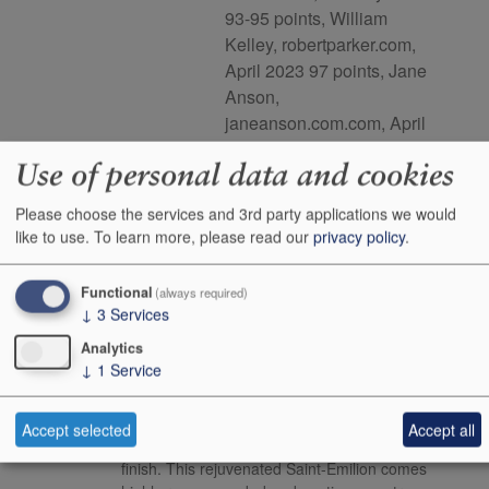
93-95 points, William
Kelley, robertparker.com,
April 2023 97 points, Jane
Anson,
janeanson.com.com, April
2023
Use of personal data and cookies
This product is delisted and unavailable for sale.
Please choose the services and 3rd party applications we would
like to use.
To learn more, please read our
privacy policy
.
Media Reviews
Functional
(always required)
↓
3
Services
Neal
The 2022 Laroque has an outstanding, finely
Analytics
Martin
delineated bouquet that retains the precision
↓
1
Service
and mineralite suggested from barrel. There is
energy here. The palate is medium-bodied,
sapid and focused with fine-boned tannins. Its
Accept selected
Accept all
mineralite comes through again toward the
finish. This rejuvenated Saint-Emilion comes