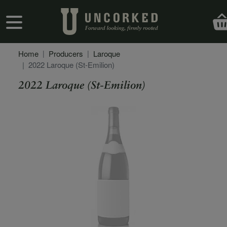
Skip to main content
User account menu
Home
Producers
Laroque
2022 Laroque (St-Emilion)
2022 Laroque (St-Emilion)
Secondary Description