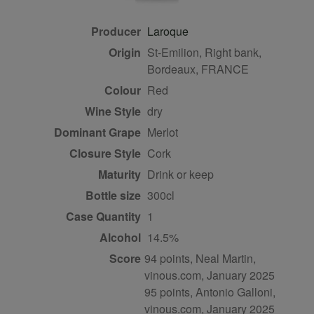
Producer
Laroque
Origin
St-Emilion, Right bank,
Bordeaux, FRANCE
Colour
red
Wine Style
dry
Dominant Grape
Merlot
Closure Style
cork
Maturity
drink or keep
Bottle size
300cl
Case Quantity
1
Alcohol
14.5%
Score
94 points, Neal Martin,
vinous.com, January 2025
95 points, Antonio Galloni,
vinous.com, January 2025