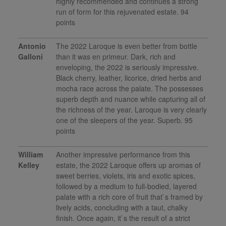
highly recommended and continues a strong
run of form for this rejuvenated estate. 94
points
Antonio
The 2022 Laroque is even better from bottle
Galloni
than it was en primeur. Dark, rich and
enveloping, the 2022 is seriously impressive.
Black cherry, leather, licorice, dried herbs and
mocha race across the palate. The possesses
superb depth and nuance while capturing all of
the richness of the year. Laroque is very clearly
one of the sleepers of the year. Superb. 95
points
William
Another impressive performance from this
Kelley
estate, the 2022 Laroque offers up aromas of
sweet berries, violets, iris and exotic spices,
followed by a medium to full-bodied, layered
palate with a rich core of fruit that`s framed by
lively acids, concluding with a taut, chalky
finish. Once again, it`s the result of a strict