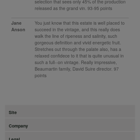
selection that sees only 45% of the production
released as the grand vin. 93-95 points
Jane
You just know that this estate is well placed to
Anson
succeed in the vintage, and this really does
walk the line of ripeness and salinity, such
gorgeous definition and vivid energetic fruit.
Stretches out through the palate also, has a
relaxed confidece to it that is quite unusual in
such a full--on vintage. Really impressive,
Beaumartin family, David Suire director. 97
points
Site
Company
Legal