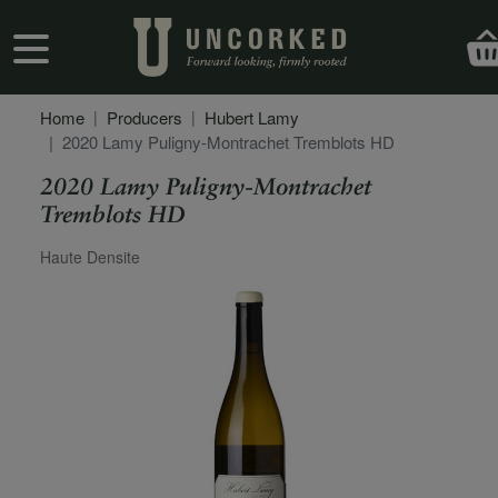
Skip to main content
User account menu
Home
Producers
Hubert Lamy
2020 Lamy Puligny-Montrachet Tremblots HD
2020 Lamy Puligny-Montrachet
Tremblots HD
Secondary Description
Haute Densite