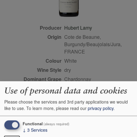
Producer
Hubert Lamy
Origin
Cote de Beaune,
Burgundy/Beaujolais/Jura,
FRANCE
Colour
white
Wine Style
dry
Dominant Grape
Chardonnay
Farming Style
organic
Use of personal data and cookies
Closure Style
cork
Please choose the services and 3rd party applications we would
Maturity
young
like to use.
To learn more, please read our
privacy policy
.
Bottle size
75cl
Functional
(always required)
Case Quantity
3
↓
3
Services
Alcohol
13%