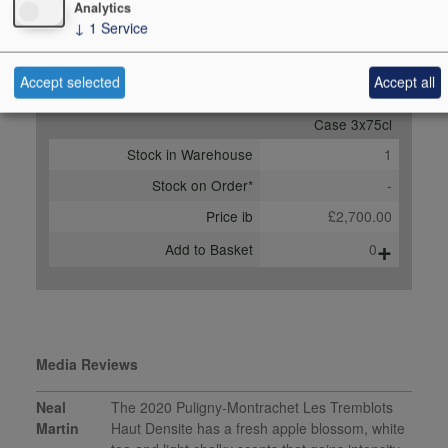
Analytics
Score
93 points, Neal Martin,
↓
1
Service
vinous.com, Nov 2022
Accept selected
Accept all
Buy Duty Paid
Buy In Bond
Case 3x75cl
Stock in Warehouse
1
Stock on Order*
-
Price ib
£2,700.00
+
Add to Basket
0
Media Reviews
Neal
The 2020 Puligny-Montrachet Les Tremblots
Martin
Haut Densite has a fresh apple blossom, white