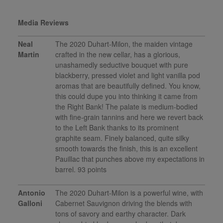
Media Reviews
Neal
The 2020 Duhart-Milon, the maiden vintage
Martin
crafted in the new cellar, has a glorious,
unashamedly seductive bouquet with pure
blackberry, pressed violet and light vanilla pod
aromas that are beautifully defined. You know,
this could dupe you into thinking it came from
the Right Bank! The palate is medium-bodied
with fine-grain tannins and here we revert back
to the Left Bank thanks to its prominent
graphite seam. Finely balanced, quite silky
smooth towards the finish, this is an excellent
Pauillac that punches above my expectations in
barrel. 93 points
Antonio
The 2020 Duhart-Milon is a powerful wine, with
Galloni
Cabernet Sauvignon driving the blends with
tons of savory and earthy character. Dark