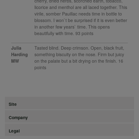
cherry, dried herbs, scorched earth, tobacco,
licorice and menthol are all laced together. This
virile, somber Pauillac needs time in bottle to
blossom. I won`t be surprised if it is even better
in another few years` time. This opens
beautifully with time. 93 points
Julia
Tasted blind. Deep crimson. Open, black fruit,
Harding
something biscuity on the nose. Firm but juicy
MW
on the palate but a bit drying on the finish. 16
points
Site
Company
Legal