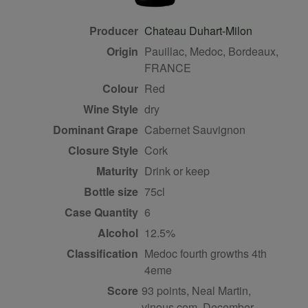
Producer
Chateau Duhart-Milon
Origin
Pauillac, Medoc, Bordeaux,
FRANCE
Colour
red
Wine Style
dry
Dominant Grape
Cabernet Sauvignon
Closure Style
cork
Maturity
drink or keep
Bottle size
75cl
Case Quantity
6
Alcohol
12.5%
Classification
Medoc fourth growths 4th
4eme
Score
93 points, Neal Martin,
vinous.com, December