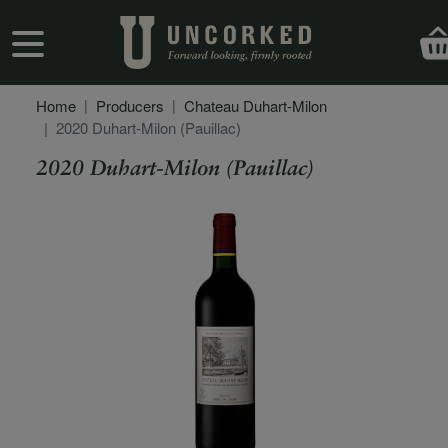
Skip to main content
User account menu
Home
Producers
Chateau Duhart-Milon
2020 Duhart-Milon (Pauillac)
2020 Duhart-Milon (Pauillac)
Secondary Description