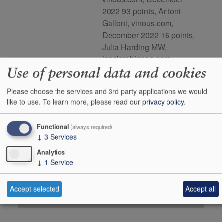
2022 93 points, Antoni
Galloni, vinous.com,
December 2022 16 points,
Julia Harding MW,
jancisrobinson.com,
Use of personal data and cookies
January 2024
Please choose the services and 3rd party applications we would
Buy Duty Paid
Buy In Bond
like to use.
To learn more, please read our
privacy policy
.
Unit 75cl
Case 6x75cl
Stock in Shop
6
1
Functional
(always required)
↓
3
Services
Stock in Warehouse
-
-
Analytics
Stock on Order*
-
-
↓
1
Service
Price inc
£79.95
£416.67
+
+
Add to Basket
0
0
Accept selected
Accept all