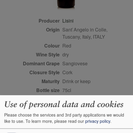
Producer
Lisini
Origin
Sant`Angelo in Colle,
Tuscany, Italy, ITALY
Colour
red
Wine Style
dry
Dominant Grape
Sangiovese
Closure Style
cork
Maturity
drink or keep
Bottle size
75cl
Case Quantity
6
Use of personal data and cookies
Alcohol
14.5%
Please choose the services and 3rd party applications we would
Score
95 points, Michaela Morris,
like to use.
To learn more, please read our
privacy policy
.
decanter.com, November
2022