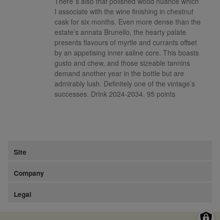
There`s also that polished wood nuance which
I associate with the wine finishing in chestnut
cask for six months. Even more dense than the
estate’s annata Brunello, the hearty palate
presents flavours of myrtle and currants offset
by an appetising inner saline core. This boasts
gusto and chew, and those sizeable tannins
demand another year in the bottle but are
admirably lush. Definitely one of the vintage’s
successes. Drink 2024-2034. 95 points
Site
Company
Legal