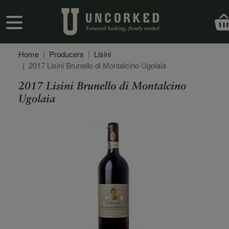
Skip to main content
User account menu
Home
Producers
Lisini
2017 Lisini Brunello di Montalcino Ugolaia
2017 Lisini Brunello di Montalcino
Ugolaia
Secondary Description