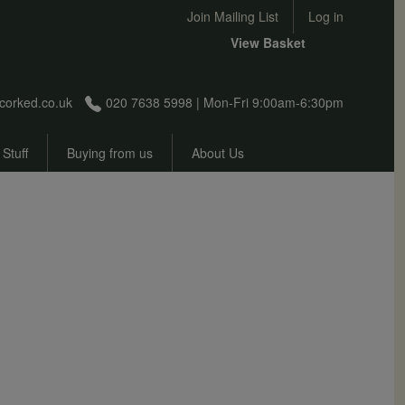
User account menu
Join Mailing List
Log in
View Basket
corked.co.uk
020 7638 5998 | Mon-Fri 9:00am-6:30pm
 Stuff
Buying from us
About Us