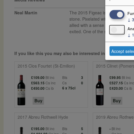
Neal Martin
The 2015 Figeac is a step up from 
Fun
stone. Pixelated with wonderful p
↓
allied with a sense of symmetry. It
Ana
exited. One of the standouts from 
↓
Accept sele
If you like this you may also be interested in...
2015 Clos Fourtet (St-Emilion)
2015 Clinet (Pomero
Bt inc
Bts
Bt inc
£109.00
3
£99.95
Cs inc
Cs
Cs in
£563.15
0
£527.15
Cs ib
6 x 75cl
Cs ib
£450.00
£420.00
Buy
Buy
2017 Abreu Rothwell Hyde
2019 Abreu Rothwel
Bt inc
Bts
Bt inc
£195.00
5
-
Cs inc
Cs
Cs inc