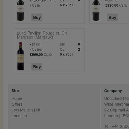
£1,031.98
0
-
Cs ib
6 x 75cl
Cs ib
-
£990.00
Buy
Buy
2015 Pavillon Rouge du Ch
Margaux (Margaux)
Bt inc
Bts
-
0
Cs inc
Cs
-
2
Cs ib
6 x 75cl
£660.00
Buy
Site
Company
Home
Uncorked Ltd
Offers
Wine Mercha
Join Mailing List
22 Copthall 
Location
London | E
Tel: +44 (0)