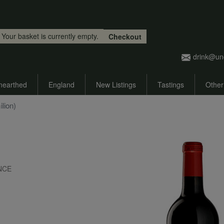
Skip to main content
Your basket is currently empty.
Checkout
drink@un
nearthed
England
New Listings
Tastings
Other
lion)
ANCE