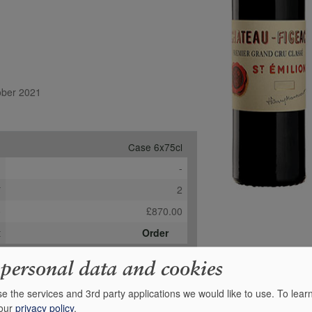
tober 2021
Case 6x75cl
e
-
*
2
b
£870.00
t
Order
 personal data and cookies
e the services and 3rd party applications we would like to use.
To lear
 our
privacy policy
.