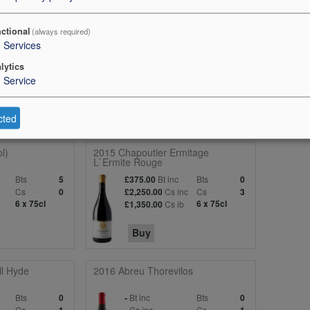
the 2014 with exquisite scents of red berry fruit, incense, rose petal a
ctional
(always required)
recision. The palate is medium-bodied with grainy tannins, wonderful b
3
Services
 is more saline than previous vintages, with saliva flowing after the win
lytics
the Right Bank in this vintage. Tasted at the château. 97 points
1
Service
cted
l)
2015 Chapoutier Ermitage
L`Ermite Rouge
Bts
Bt inc
Bts
5
£375.00
0
c
Cs
Cs inc
Cs
0
£2,250.00
3
6 x 75cl
Cs ib
6 x 75cl
£1,350.00
Buy
l Hyde
2016 Abreu Thorevilos
Bts
Bt inc
Bts
0
-
0
Cs
Cs inc
Cs