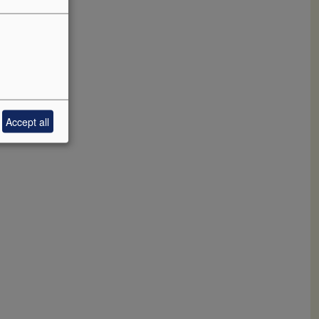
nd crush
ackbone
e has
Accept all