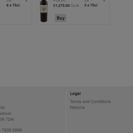
1
-
1
6 x 75cl
Cs ib
3 x 75cl
£1,275.00
Buy
Legal
Terms and Conditions
nts
Returns
Avenue
C2R 7DN
20 7638 5998