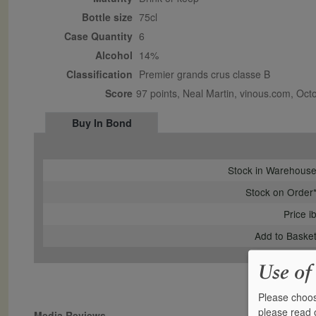
Bottle size
75cl
Case Quantity
6
Alcohol
14%
Classification
Premier grands crus classe B
Score
97 points, Neal Martin, vinous.com, Oc
Buy In Bond
Stock in Warehous
Stock on Order
Price i
Add to Baske
Use of
Please choos
please read
Media Reviews