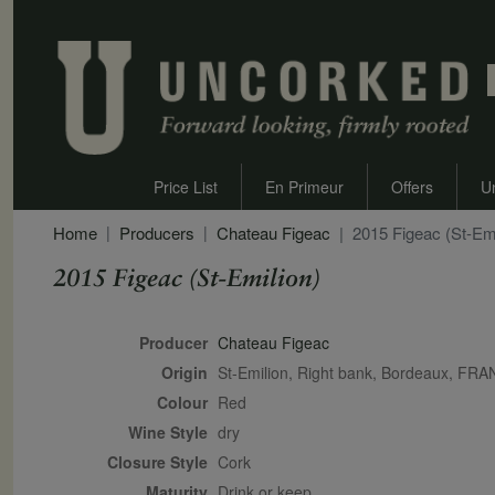
Price List
En Primeur
Offers
U
Home
Producers
Chateau Figeac
2015 Figeac (St-Emi
2015 Figeac (St-Emilion)
Secondary Description
Producer
Chateau Figeac
Origin
St-Emilion, Right bank, Bordeaux, FR
Colour
red
Wine Style
dry
Closure Style
cork
Maturity
drink or keep