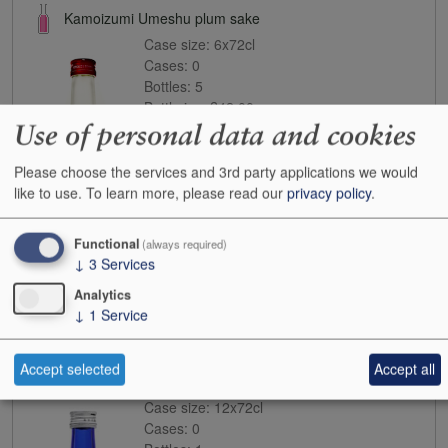
Kamoizumi Umeshu plum sake
Case size:
6x72cl
Cases:
0
Bottles:
5
Bottle inc:
£42.00
Use of personal data and cookies
Case inc:
£253.10
Case ib:
-
Please choose the services and 3rd party applications we would
like to use.
To learn more, please read our
privacy policy
.
Functional
(always required)
↓
3
Services
Analytics
↓
1
Service
Buy
Accept selected
Accept all
Koshi no Kanbai Sai ginjo sake
Case size:
12x72cl
Cases:
0