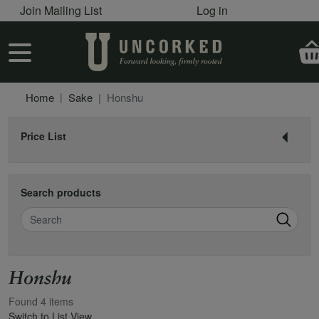
User account menu
Skip to main content
Join Mailing List
Log in
User account menu
Home
Sake
Honshu
Price List
Search products
Search
Honshu
Found 4 items
Switch to List View