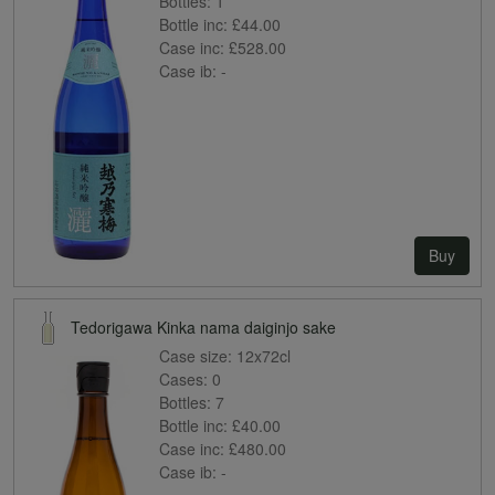
Bottles:
1
Bottle inc:
£44.00
Case inc:
£528.00
Case ib:
-
Buy
Tedorigawa Kinka nama daiginjo sake
Case size:
12x72cl
Cases:
0
Bottles:
7
Bottle inc:
£40.00
Case inc:
£480.00
Case ib:
-