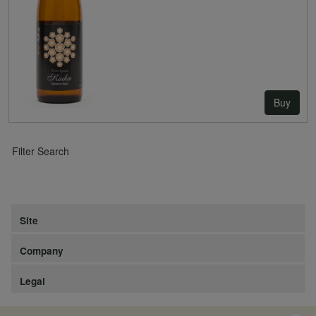
Buy
Filter Search
Site
Company
Legal