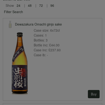
Show
24
48
72
96
Filter Search
Dewazakura Omachi ginjo sake
Case size:
6x72cl
Cases:
1
Bottles:
3
Bottle inc:
£44.00
Case inc:
£237.60
Case ib:
-
Buy