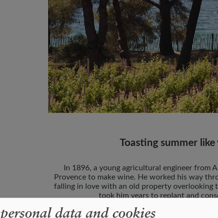
Toasting summer like 
In 1896, a young agricultural engineer from 
Provence to make wine. He worked his way thro
falling in love with an old property overlooking 
took him years to replant and cons
 personal data and cookies
The vineyards at Clos Mireille lie on schist-ri