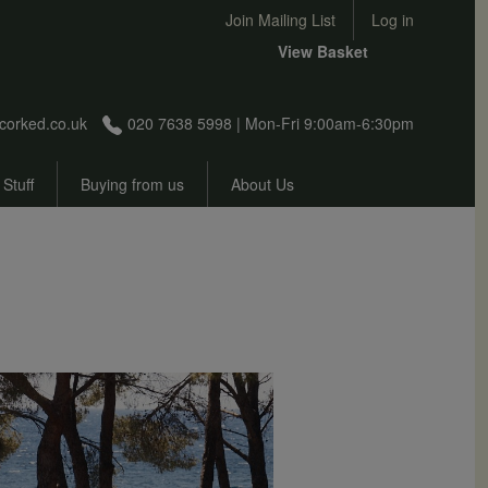
User account menu
Join Mailing List
Log in
View Basket
corked.co.uk
020 7638 5998 | Mon-Fri 9:00am-6:30pm
 Stuff
Buying from us
About Us