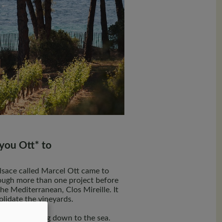
you Ott* to
Alsace called Marcel Ott came to
ugh more than one project before
the Mediterranean, Clos Mireille. It
olidate the vineyards.
ch slopes facing down to the sea.