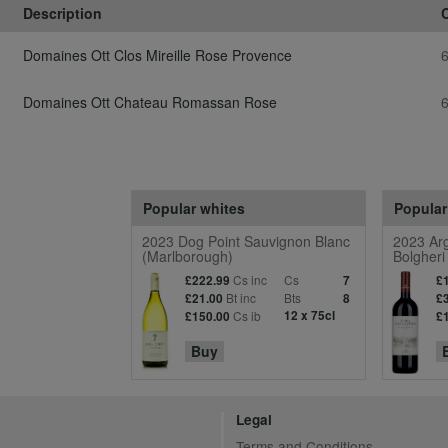
Description
Domaines Ott Clos Mireille Rose Provence
Domaines Ott Chateau Romassan Rose
Popular whites
Popular
2023 Dog Point Sauvignon Blanc
2023 Arg
(Marlborough)
Bolgheri
Cs inc
Cs
£222.99
7
£
Bt inc
Bts
£21.00
8
£
Cs ib
12 x 75cl
£150.00
£
Buy
Legal
Terms and Conditions