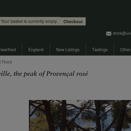
Skip to main content
Your basket is currently empty.
Checkout
drink@un
nearthed
England
New Listings
Tastings
Other
al Rosé
ille, the peak of Provençal rosé