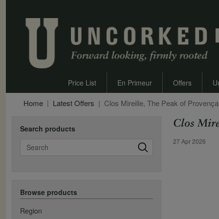
Price List
En Primeur
Offers
U
Home
Latest Offers
Clos Mireille, The Peak of Provenç
Clos Mire
Search products
Offer Date
27 Apr 2026
Search
Browse products
Region