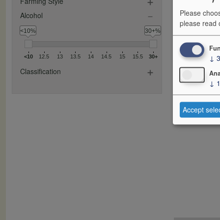
Farming Style
Please choos
Alcohol
please read
<10%
30+%
Fun
↓
<10
12.5
13
13.5
14
14.5
15
15.5
30+
Classification
Ana
↓
Accept sele