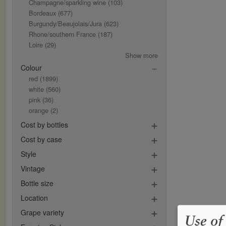
Champagne/sparkling wine
(103)
Bordeaux
(677)
Burgundy/Beaujolais/Jura
(623)
Rhone/southern France
(187)
Loire
(29)
Show more
Colour
red
(1899)
white
(560)
pink
(36)
orange
(2)
Cost by bottles
Cost by case
Style
Vintage
Bottle size
Location
Grape variety
Use of