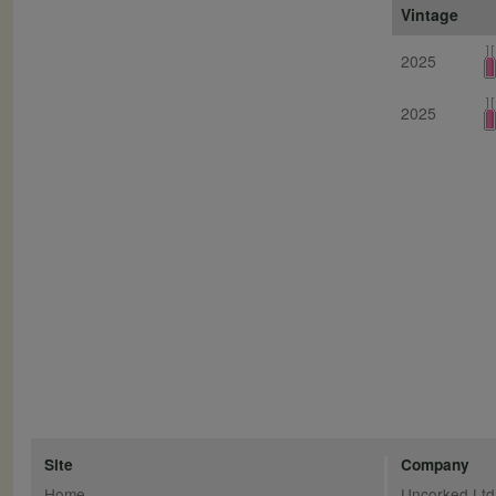
Vintage
2025
2025
Site
Company
Home
Uncorked Ltd