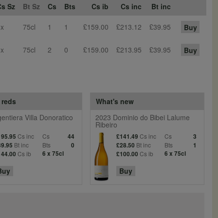
Cs Sz
Bt Sz
Cs
Bts
Cs ib
Cs inc
Bt inc
6x
75cl
1
1
£159.00
£213.12
£39.95
Buy
6x
75cl
2
0
£159.00
£213.95
£39.95
Buy
 reds
What's new
entiera Villa Donoratico
2023 Dominio do Bibei Lalume
Ribeiro
Cs inc
Cs
Cs inc
Cs
195.95
44
£141.49
3
Bt inc
Bts
Bt inc
Bts
39.95
0
£28.50
1
Cs ib
6 x 75cl
Cs ib
6 x 75cl
144.00
£100.00
Buy
Buy