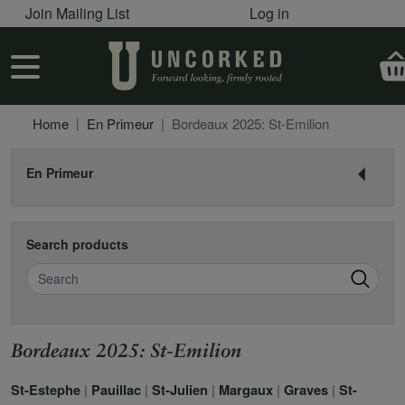
User account menu
Skip to main content
Join Mailing List
Log in
User account menu
Home
En Primeur
Bordeaux 2025: St-Emilion
En Primeur
Search products
Search
Bordeaux 2025: St-Emilion
|
|
|
|
|
St-Estephe
Pauillac
St-Julien
Margaux
Graves
St-