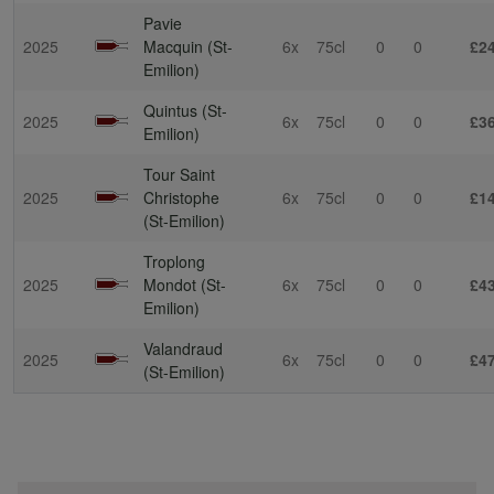
Pavie
2025
Macquin (St-
6x
75cl
0
0
£2
Emilion)
Quintus (St-
2025
6x
75cl
0
0
£3
Emilion)
Tour Saint
2025
Christophe
6x
75cl
0
0
£1
(St-Emilion)
Troplong
2025
Mondot (St-
6x
75cl
0
0
£4
Emilion)
Valandraud
2025
6x
75cl
0
0
£4
(St-Emilion)