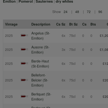
|
|
|
Emilion
Pomerol
Sauternes
dry whites
Show
24
48
72
96
Vintage
Description
Cs Sz
Bt Sz
Cs
Bts
Angelus (St-
2025
6x
75cl
0
0
£1,2
Emilion)
Ausone (St-
2025
3x
75cl
0
0
£1,0
Emilion)
Barde-Haut
2025
6x
75cl
0
0
£1
(St-Emilion)
Bellefont-
2025
Belcier (St-
6x
75cl
0
0
£2
Emilion)
Berliquet (St-
2025
6x
75cl
0
0
£2
Emilion)
Berliquet (St-