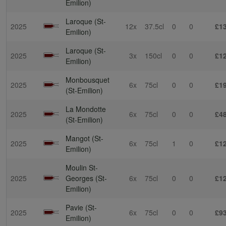
Emilion)
Laroque (St-
2025
12x
37.5cl
0
0
£1
Emilion)
Laroque (St-
2025
3x
150cl
0
0
£1
Emilion)
Monbousquet
2025
6x
75cl
0
0
£1
(St-Emilion)
La Mondotte
2025
6x
75cl
0
0
£4
(St-Emilion)
Mangot (St-
2025
6x
75cl
1
0
£1
Emilion)
Moulin St-
2025
Georges (St-
6x
75cl
0
0
£1
Emilion)
Pavie (St-
2025
6x
75cl
0
0
£9
Emilion)