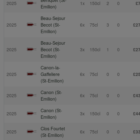
2025
1x
150cl
2
0
£
Emilion)
Beau-Sejour
2025
Becot (St-
6x
75cl
3
0
£2
Emilion)
Beau-Sejour
2025
Becot (St-
3x
150cl
1
0
£2
Emilion)
Canon-la-
2025
Gaffeliere
6x
75cl
0
0
£2
(St-Emilion)
Canon (St-
2025
6x
75cl
0
0
£4
Emilion)
Canon (St-
2025
3x
150cl
0
0
£4
Emilion)
Clos Fourtet
2025
6x
75cl
0
0
£3
(St-Emilion)