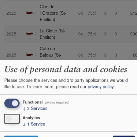
Clos de
2025
l`Oratoire (St-
6x
75cl
0
0
£1
Emilion)
La Clotte (St-
2025
6x
75cl
0
0
£3
Emilion)
Cote de
2025
Baleau (St-
6x
75cl
0
0
£
Emilion)
Use of personal data and cookies
Cheval Blanc
2025
(St-Emilion)
3x
75cl
0
0
£1,0
Please choose the services and 3rd party applications we would
like to use.
To learn more, please read our
privacy policy
.
SOLD OUT
La
Functional
(always required)
2025
Dominique
6x
75cl
0
0
£1
↓
3
Services
(St-Emilion)
Analytics
de Ferrand
2025
6x
75cl
0
0
£1
↓
1
Service
(St-Emilion)