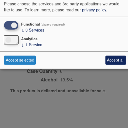
Please choose the services and 3rd party applications we would
like to use.
To learn more, please read our
privacy policy
.
Producer
Belondrade
Origin
Rueda, North central
Functional
(always required)
Spain, Spain, SPAIN
↓
3
Services
Colour
pink
Analytics
↓
1
Service
Dominant Grape
Syrah/Shiraz
Maturity
ready
Accept selected
Accept all
Bottle size
75cl
Case Quantity
6
Alcohol
13.5%
This product is delisted and unavailable for sale.