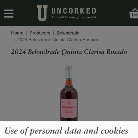
Skip to main content
User account menu
Home
Producers
Belondrade
2024 Belondrade Quinta Clarisa Rosado
2024 Belondrade Quinta Clarisa Rosado
Secondary Description
Use of personal data and cookies