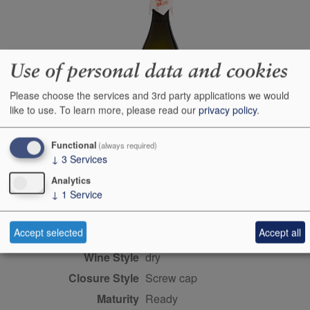
Use of personal data and cookies
Please choose the services and 3rd party applications we would
like to use.
To learn more, please read our
privacy policy
.
Functional
(always required)
↓
3
Services
Producer
Dewazakura Brewing Co
Ltd
Analytics
↓
1
Service
Origin
Yamagata Prefecture,
Honshu, Sake, JAPAN
Accept selected
Accept all
Colour
white
Wine Style
dry
Closure Style
screw cap
Maturity
ready