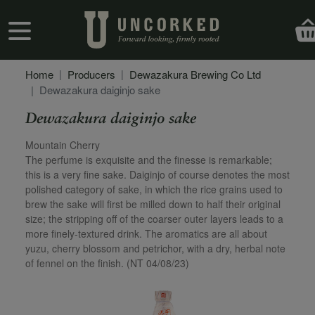
Skip to main content
User account menu
Home
Producers
Dewazakura Brewing Co Ltd
Dewazakura daiginjo sake
Dewazakura daiginjo sake
Secondary Description
Mountain Cherry
The perfume is exquisite and the finesse is remarkable;
this is a very fine sake. Daiginjo of course denotes the most
polished category of sake, in which the rice grains used to
brew the sake will first be milled down to half their original
size; the stripping off of the coarser outer layers leads to a
more finely-textured drink. The aromatics are all about
yuzu, cherry blossom and petrichor, with a dry, herbal note
of fennel on the finish. (NT 04/08/23)