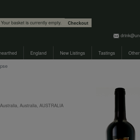
Skip to main content
Your basket is currently empty.
Checkout
drink@un
nearthed
England
New Listings
Tastings
Other
ipse
ustralia, Australia, AUSTRALIA