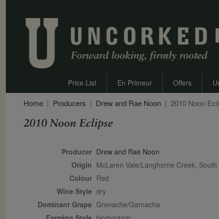
Price List
En Primeur
Offers
U
Home
Producers
Drew and Rae Noon
2010 Noon Ecl
2010 Noon Eclipse
Secondary Description
Producer
Drew and Rae Noon
Origin
McLaren Vale/Langhorne Creek, South A
Colour
red
Wine Style
dry
Dominant Grape
Grenache/Garnacha
Farming Style
biodynamic