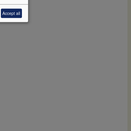
0+. 94
Accept all