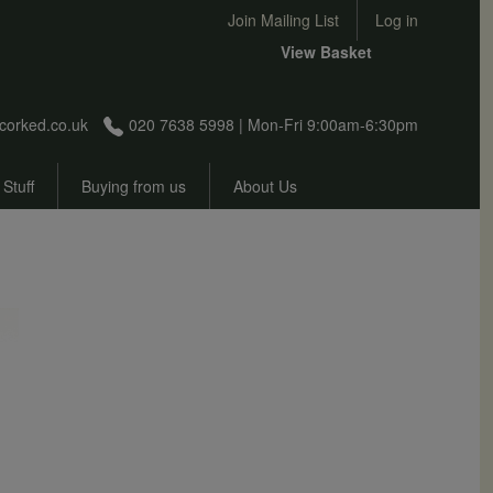
User account menu
Join Mailing List
Log in
View Basket
corked.co.uk
020 7638 5998 | Mon-Fri 9:00am-6:30pm
 Stuff
Buying from us
About Us