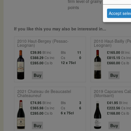
firm level of grainy tannins. The f
points
Accept sele
If you like this you may also be interested in...
2010 Haut-Bergey (Pessac-
2010 Haut-Bailly (P
Leognan)
Leognan)
Bt inc
Bts
Bt inc
£39.95
11
£165.00
Cs inc
Cs
Cs in
£388.29
0
£815.15
Cs ib
12 x 75cl
Cs ib
£285.00
£660.00
Buy
Buy
2021 Chateau de Beaucastel
2019 Capcanes Cab
Chateauneuf
(Montsant)
Bt inc
Bts
Bt inc
£74.95
3
£41.95
Cs inc
Cs
Cs in
£365.98
6
£222.56
Cs ib
6 x 75cl
Cs ib
£285.00
£168.00
Buy
Buy