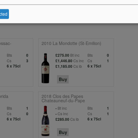
inish is long and layered. Still youthful taut and primary. Drink 2013-202
cted
essac-
2010 La Mondotte (St-Emilion)
Bts
Bt inc
Bts
0
£275.00
0
c
Cs
Cs inc
Cs
3
£1,446.80
1
6 x 75cl
Cs ib
6 x 75cl
£1,185.00
Buy
rida
2018 Clos des Papes
Chateauneuf-du-Pape
Bts
Bt inc
Bts
1
-
1
c
Cs
Cs inc
Cs
0
-
1
6 x 75cl
Cs ib
6 x 75cl
£285.00
Buy