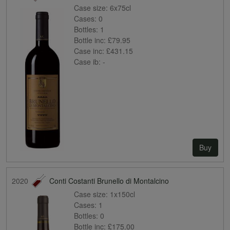
Case size:
6x75cl
Cases:
0
Bottles:
1
Bottle inc:
£79.95
Case inc:
£431.15
Case ib:
-
Buy
2020
Conti Costanti Brunello di Montalcino
Case size:
1x150cl
Cases:
1
Bottles:
0
Bottle inc:
£175.00