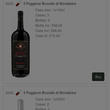
2020
Il Poggione Brunello di Montalcino
Case size:
1x150cl
Cases:
3
Bottles:
0
Bottle inc:
£98.00
Case inc:
£98.00
Case ib:
£75.00
Buy
2020
Il Poggione Brunello di Montalcino
Case size:
1x300cl
Cases:
2
Bottles:
0