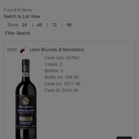
Found 9 items
Switch to List View
Show
24
48
72
96
Filter Search
2020
Lisini Brunello di Montalcino
Case size:
6x75cl
Cases:
3
Bottles:
3
Bottle inc:
£58.95
Case inc:
£311.98
Case ib:
£240.00