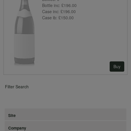
Bottle inc:
£196.00
Case inc:
£196.00
Case ib:
£150.00
Buy
Filter Search
Site
Company