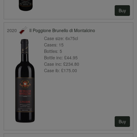
Buy
2020
Il Poggione Brunello di Montalcino
Case size:
6x75cl
Cases:
15
Bottles:
5
Bottle inc:
£44.95
Case inc:
£234.80
Case ib:
£175.00
Buy