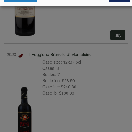
Buy
2020
Il Poggione Brunello di Montalcino
Case size:
12x37.5cl
Cases:
3
Bottles:
7
Bottle inc:
£23.50
Case inc:
£240.80
Case ib:
£180.00