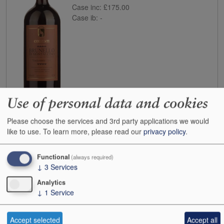
Case inc:
£175.00
Case ib:
-
Use of personal data and cookies
Buy
Please choose the services and 3rd party applications we would
like to use.
To learn more, please read our
privacy policy
.
2020
Il Marroneto Brunello di Montalcino
Case size:
6x75cl
Cases:
1
Functional
(always required)
↓
3
Services
Bottles:
1
Bottle inc:
£109.00
Analytics
Case inc:
£563.98
↓
1
Service
Case ib:
£450.00
Accept selected
Accept all