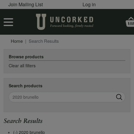
User account menu
Skip to main content
Join Mailing List
Log in
User account menu
Home
Search Results
Browse products
Clear all filters
Search products
Search
Search Results
(-)
2020 brunello