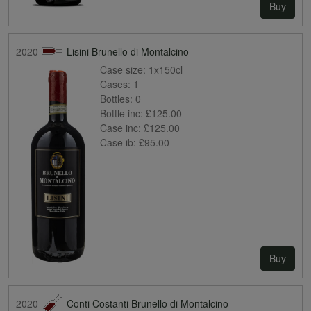
Buy
2020
Lisini Brunello di Montalcino
Case size:
1x150cl
Cases:
1
Bottles:
0
Bottle inc:
£125.00
Case inc:
£125.00
Case ib:
£95.00
Buy
2020
Conti Costanti Brunello di Montalcino