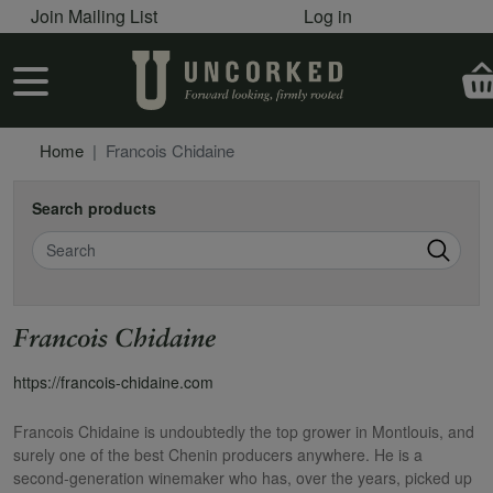
User account menu
Skip to main content
Join Mailing List
Log in
User account menu
Home
Francois Chidaine
Search products
Search
Francois Chidaine
https://francois-chidaine.com
Francois Chidaine is undoubtedly the top grower in Montlouis, and
surely one of the best Chenin producers anywhere. He is a
second-generation winemaker who has, over the years, picked up