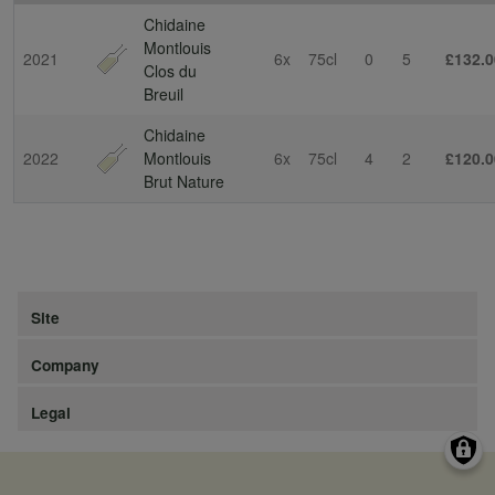
Chidaine
Montlouis
2021
6x
75cl
0
5
£132.0
Clos du
Breuil
Chidaine
2022
Montlouis
6x
75cl
4
2
£120.0
Brut Nature
Site
Company
Legal