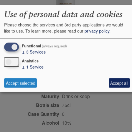
Use of personal data and cookies
Producer
Berthaut-Gerbet
Please choose the services and 3rd party applications we would
Origin
Fixin, Cote de Nuits,
like to use.
To learn more, please read our
privacy policy
.
Burgundy/Beaujolais/Jura,
FRANCE
Functional
(always required)
Colour
red
↓
3
Services
Wine Style
dry
Analytics
↓
1
Service
Dominant Grape
Pinot Noir
Farming Style
sustainable
Accept selected
Accept all
Closure Style
cork
Maturity
drink or keep
Bottle size
75cl
Case Quantity
6
Alcohol
13%