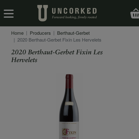
Skip to main content
User account menu
Home
Producers
Berthaut-Gerbet
2020 Berthaut-Gerbet Fixin Les Hervelets
2020 Berthaut-Gerbet Fixin Les
Hervelets
Secondary Description