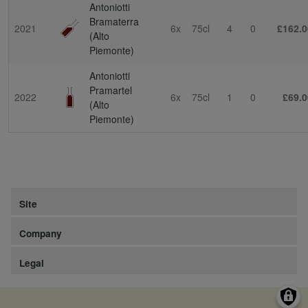
Antoniotti
Bramaterra
2021
6x
75cl
4
0
£162.0
(Alto
Piemonte)
Antoniotti
Pramartel
2022
6x
75cl
1
0
£69.0
(Alto
Piemonte)
Site
Company
Legal