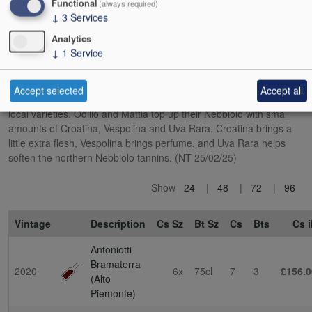
Functional
(always required)
wild boar that want to eat their grapes.
↓
3
Services
Analytics
This is very much not the Nebbiolo of Barolo. The influence of a
↓
1
Service
cooler, more mountainous terroir is clear, as well as the minority
presence of other grape varieties. In a nod to local tradition, the
DOC rules state that Nebbiolo (locally called Spanna) can make up
Accept selected
Accept all
no more than 80% of Bramaterra, with the balance being other
local varieties. Odilio and Mattia top up their Nebbiolo with small
amounts of Croatina, Vespolina and Uva Rara. Croatina brings a
little extra flesh, Vespolina brings perfume, and Uva Rara helps
soften the northern Nebbiolo tannins. (NT 25/02/25)
Show
24
48
72
96
Vintage
Description
Cs Sz
Bt Sz
Cs
Bts
Cs i
Antoniotti
Bramaterra
2020
6x
75cl
7
3
£156.0
(Alto
Piemonte)