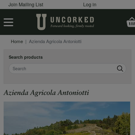
User account menu
Skip to main content
Join Mailing List
Log in
User account menu
Home
Azienda Agricola Antoniotti
Search products
Search
Azienda Agricola Antoniotti