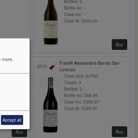
Bottles:
0
Bottle inc:
-
Case inc:
-
Case ib:
£690.00
Buy
Buy
n more,
Barolo di
Fratelli Alessandria Barolo San
2019
Lorenzo
Case size:
6x75cl
Cases:
4
Bottles:
2
Bottle inc:
£68.95
Case inc:
£365.97
Case ib:
£285.00
Accept all
Buy
Buy