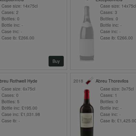
Case size:
14x75cl
Case size:
14x75c
Cases:
2
Cases:
3
Bottles:
0
Bottles:
0
Bottle inc:
-
Bottle inc:
-
Case inc:
-
Case inc:
-
Case ib:
£266.00
Case ib:
£266.00
Buy
breu Rothwell Hyde
2018
Abreu Thorevilos
Case size:
6x75cl
Case size:
3x75cl
Cases:
0
Cases:
1
Bottles:
5
Bottles:
0
Bottle inc:
£195.00
Bottle inc:
-
Case inc:
£1,031.98
Case inc:
-
Case ib:
-
Case ib:
£1,425.0