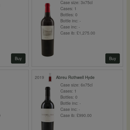
Case size:
3x75cl
l
Cases:
1
Bottles:
0
Bottle inc:
-
Case inc:
-
Case ib:
£1,275.00
Buy
Buy
2019
Abreu Rothwell Hyde
Case size:
6x75cl
Cases:
1
Bottles:
0
Bottle inc:
-
Case inc:
-
0
Case ib:
£990.00