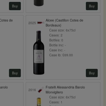
Buy
Buy
 Cotes de
Alcee (Castillon Cotes de
2025
Bordeaux)
Case size:
6x75cl
Cases:
2
Bottles:
0
Bottle inc:
-
Case inc:
-
Case ib:
£69.00
Buy
Buy
Barolo
Fratelli Alessandria Barolo
2016
Monvigliero
Case size:
6x75cl
Cases:
1