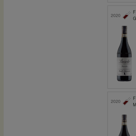
F
2020
G
F
2020
M