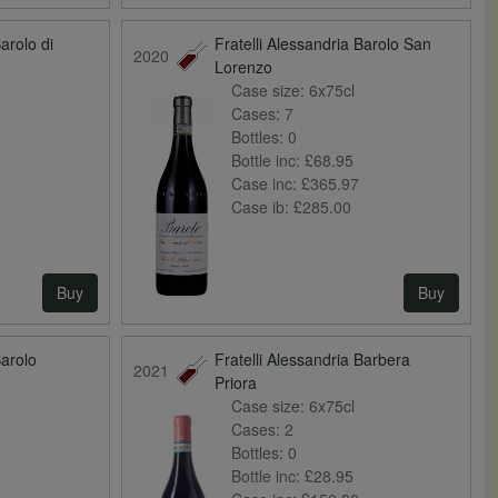
Barolo di
Fratelli Alessandria Barolo San
2020
Lorenzo
Case size:
6x75cl
Cases:
7
Bottles:
0
Bottle inc:
£68.95
Case inc:
£365.97
Case ib:
£285.00
Buy
Buy
Barolo
Fratelli Alessandria Barbera
2021
Priora
Case size:
6x75cl
Cases:
2
Bottles:
0
Bottle inc:
£28.95