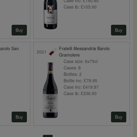
Case inc:
£150.80
Case ib:
£105.00
Buy
Buy
Barolo San
Fratelli Alessandria Barolo
2021
Gramolere
Case size:
6x75cl
Cases:
8
Bottles:
2
Bottle inc:
£78.95
Case inc:
£419.97
Case ib:
£336.00
Buy
Buy