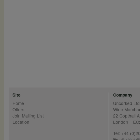
Pagination
Site
Company
Home
Uncorked Ltd
Offers
Wine Mercha
Join Mailing List
22 Copthall 
Location
London | E
Tel: +44 (0)
Email:
drink@