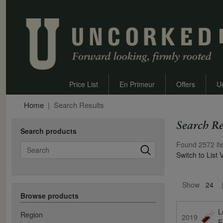
Price List
En Primeur
Offers
U
Home
Search Results
Search Re
Search products
Found 2572 it
Search
Switch to List 
Pagination
Show
24
Browse products
L
Region
2019
E