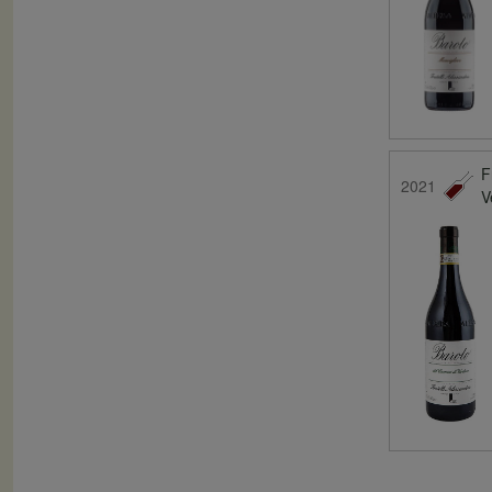
F
2021
V