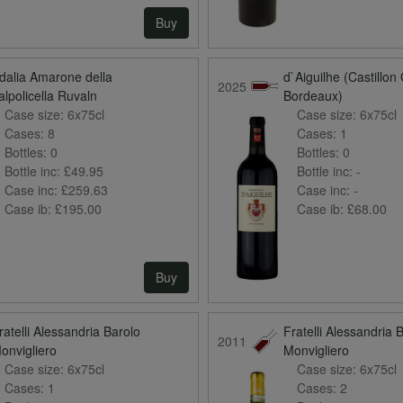
Buy
dalia Amarone della
d`Aiguilhe (Castillon
2025
alpolicella Ruvaln
Bordeaux)
Case size:
6x75cl
Case size:
6x75cl
Cases:
8
Cases:
1
Bottles:
0
Bottles:
0
Bottle inc:
£49.95
Bottle inc:
-
Case inc:
£259.63
Case inc:
-
Case ib:
£195.00
Case ib:
£68.00
Buy
ratelli Alessandria Barolo
Fratelli Alessandria 
2011
onvigliero
Monvigliero
Case size:
6x75cl
Case size:
6x75cl
Cases:
1
Cases:
2