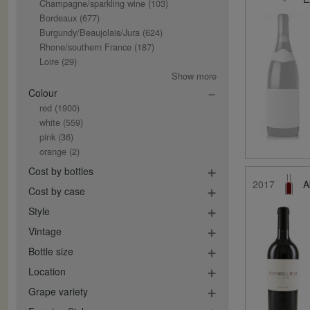
Champagne/sparkling wine
(103)
Bordeaux
(677)
Burgundy/Beaujolais/Jura
(624)
Rhone/southern France
(187)
Loire
(29)
Show more
Colour
red
(1900)
white
(559)
pink
(36)
orange
(2)
Cost by bottles
2017
A
Cost by case
Style
Vintage
Bottle size
Location
Grape variety