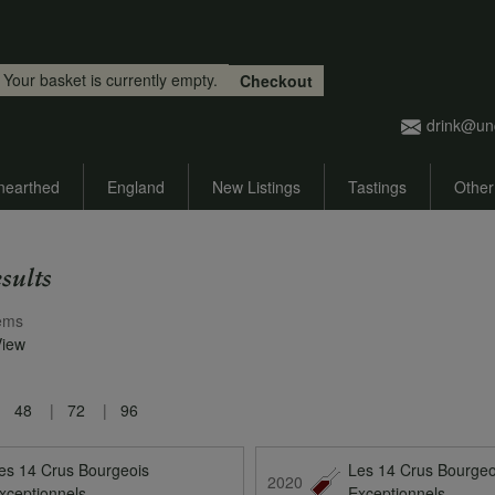
Skip to main content
Your basket is currently empty.
Checkout
drink@un
nearthed
England
New Listings
Tastings
Other
sults
ems
View
48
72
96
es 14 Crus Bourgeois
Les 14 Crus Bourgeo
2020
xceptionnels
Exceptionnels