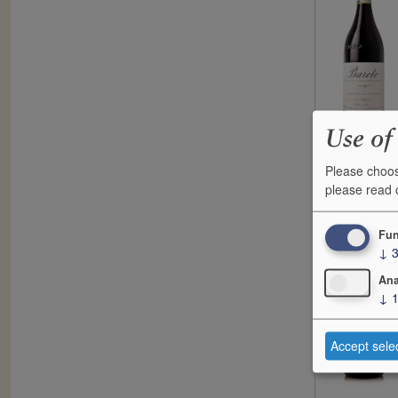
Use of
Please choos
F
please read
2017
G
Fun
↓
Ana
↓
Accept sele