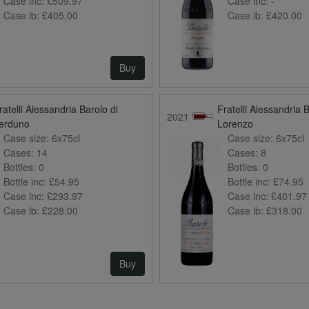
Case inc:
£509.97
Case inc:
-
Case ib:
£405.00
Case ib:
£420.00
Buy
ratelli Alessandria Barolo di
Fratelli Alessandria 
2021
erduno
Lorenzo
Case size:
6x75cl
Case size:
6x75cl
Cases:
14
Cases:
8
Bottles:
0
Bottles:
0
Bottle inc:
£54.95
Bottle inc:
£74.95
Case inc:
£293.97
Case inc:
£401.97
Case ib:
£228.00
Case ib:
£318.00
Buy