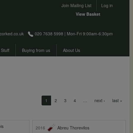
User account menu
Join Mailing List
Log in
View Basket
corked.co.uk
020 7638 5998 | Mon-Fri 9:00am-6:30pm
 Stuff
Buying from us
About Us
Next page
Last 
1
2
3
4
…
next ›
last »
is
2016
Abreu Thorevilos