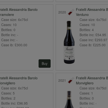
ratelli Alessandria Barolo
Fratelli Alessandria 
2020
ramolere
Verduno
Case size:
6x75cl
Case size:
6x75cl
Cases:
10
Cases:
10
Bottles:
0
Bottles:
4
Bottle inc:
-
Bottle inc:
£54.95
Case inc:
-
Case inc:
£293.97
Case ib:
£300.00
Case ib:
£225.00
Buy
ratelli Alessandria Barolo
Fratelli Alessandria 
2021
onvigliero
Monvigliero
Case size:
6x75cl
Case size:
6x75cl
Cases:
5
Cases:
1
Bottles:
2
Bottles:
0
Bottle inc:
£96.95
Bottle inc:
-