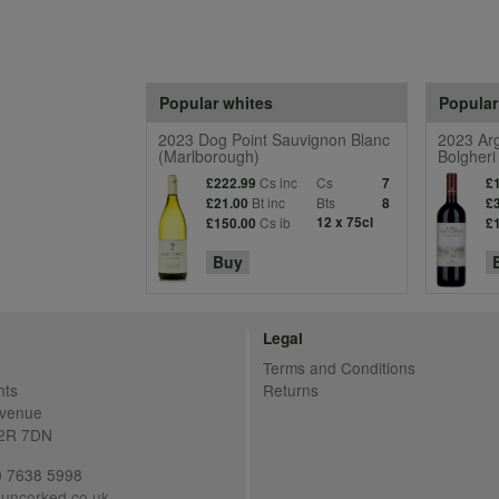
Popular whites
Popular
2023 Dog Point Sauvignon Blanc
2023 Arg
(Marlborough)
Bolgheri
Cs inc
Cs
£222.99
7
£
Bt inc
Bts
£21.00
8
£
Cs ib
12 x 75cl
£150.00
£
Buy
Legal
Terms and Conditions
nts
Returns
Avenue
C2R 7DN
20 7638 5998
uncorked.co.uk