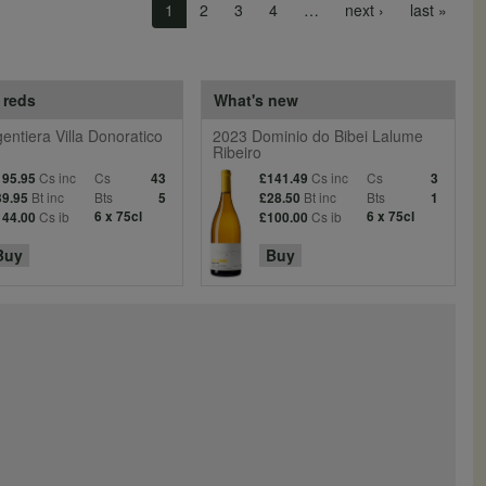
Next page
Last 
1
2
3
4
…
next ›
last »
 reds
What's new
entiera Villa Donoratico
2023 Dominio do Bibei Lalume
Ribeiro
Cs inc
Cs
Cs inc
Cs
195.95
43
£141.49
3
Bt inc
Bts
Bt inc
Bts
39.95
5
£28.50
1
Cs ib
6 x 75cl
Cs ib
6 x 75cl
144.00
£100.00
Buy
Buy