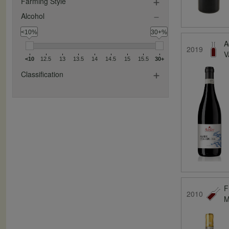
Farming Style
Alcohol
<10%
30+%
A
2019
V
<10
12.5
13
13.5
14
14.5
15
15.5
30+
Classification
F
2010
M