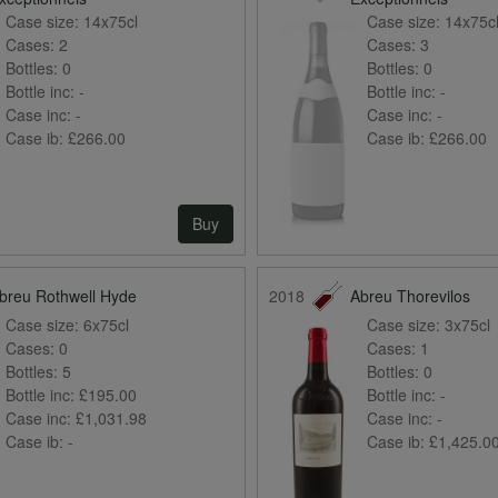
Case size:
14x75cl
Case size:
14x75c
Cases:
2
Cases:
3
Bottles:
0
Bottles:
0
Bottle inc:
-
Bottle inc:
-
Case inc:
-
Case inc:
-
Case ib:
£266.00
Case ib:
£266.00
Buy
breu Rothwell Hyde
2018
Abreu Thorevilos
Case size:
6x75cl
Case size:
3x75cl
Cases:
0
Cases:
1
Bottles:
5
Bottles:
0
Bottle inc:
£195.00
Bottle inc:
-
Case inc:
£1,031.98
Case inc:
-
Case ib:
-
Case ib:
£1,425.0