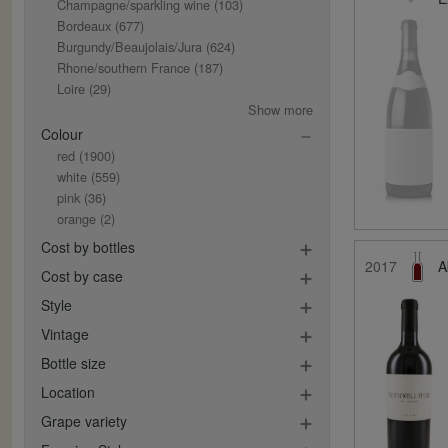
Champagne/sparkling wine
(103)
Bordeaux
(677)
Burgundy/Beaujolais/Jura
(624)
Rhone/southern France
(187)
Loire
(29)
Show more
Colour
red
(1900)
white
(559)
pink
(36)
orange
(2)
Cost by bottles
2017
A
Cost by case
Style
Vintage
Bottle size
Location
Grape variety