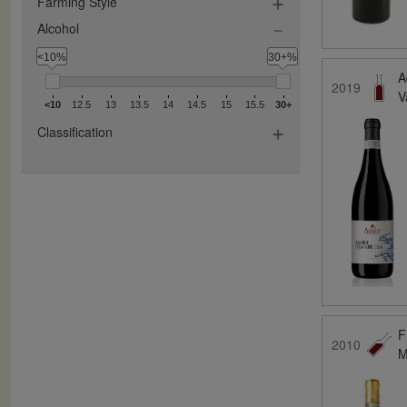
Farming Style
Alcohol
<10%
30+%
A
2019
V
<10
12.5
13
13.5
14
14.5
15
15.5
30+
Classification
F
2010
M