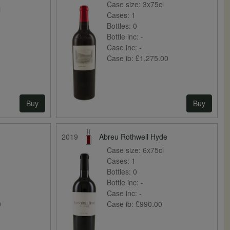
Case size:
3x75cl
l
Cases:
1
Bottles:
0
Bottle inc:
-
Case inc:
-
Case ib:
£1,275.00
Buy
Buy
2019
Abreu Rothwell Hyde
Case size:
6x75cl
Cases:
1
Bottles:
0
Bottle inc:
-
Case inc:
-
0
Case ib:
£990.00