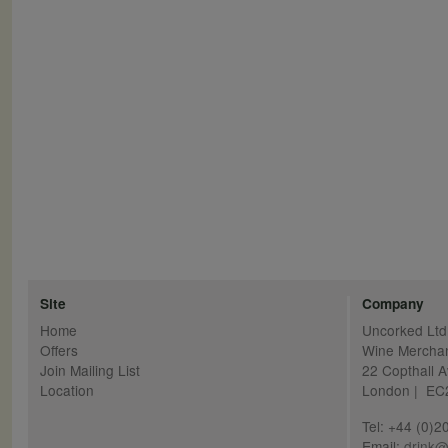
Pagination
Site
Company
Home
Uncorked Ltd
Offers
Wine Mercha
Join Mailing List
22 Copthall 
Location
London | E
Tel: +44 (0)
Email:
drink@