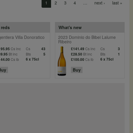
Next page
Last 
1
2
3
4
…
next ›
last »
 reds
What's new
entiera Villa Donoratico
2023 Dominio do Bibei Lalume
Ribeiro
Cs inc
Cs
Cs inc
Cs
195.95
43
£141.49
3
Bt inc
Bts
Bt inc
Bts
39.95
5
£28.50
1
Cs ib
6 x 75cl
Cs ib
6 x 75cl
144.00
£100.00
Buy
Buy