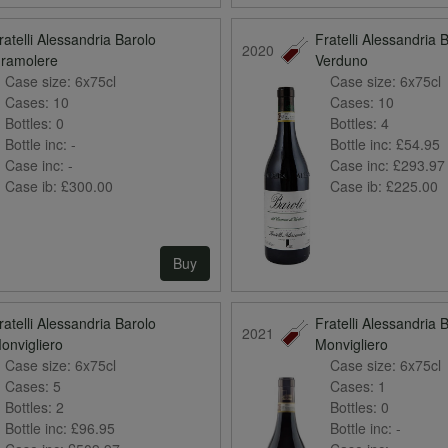
ratelli Alessandria Barolo
Fratelli Alessandria 
2020
ramolere
Verduno
Case size:
6x75cl
Case size:
6x75cl
Cases:
10
Cases:
10
Bottles:
0
Bottles:
4
Bottle inc:
-
Bottle inc:
£54.95
Case inc:
-
Case inc:
£293.97
Case ib:
£300.00
Case ib:
£225.00
Buy
ratelli Alessandria Barolo
Fratelli Alessandria 
2021
onvigliero
Monvigliero
Case size:
6x75cl
Case size:
6x75cl
Cases:
5
Cases:
1
Bottles:
2
Bottles:
0
Bottle inc:
£96.95
Bottle inc:
-