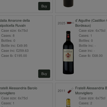
Buy
dalia Amarone della
d`Aiguilhe (Castillon
2025
alpolicella Ruvaln
Bordeaux)
Case size:
6x75cl
Case size:
6x75cl
Cases:
8
Cases:
1
Bottles:
0
Bottles:
0
Bottle inc:
£49.95
Bottle inc:
-
Case inc:
£259.63
Case inc:
-
Case ib:
£195.00
Case ib:
£68.00
Buy
ratelli Alessandria Barolo
Fratelli Alessandria 
2011
onvigliero
Monvigliero
Case size:
6x75cl
Case size:
6x75cl
Cases:
1
Cases:
2