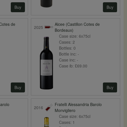
Buy
Buy
 Cotes de
Alcee (Castillon Cotes de
2025
Bordeaux)
Case size:
6x75cl
Cases:
2
Bottles:
0
Bottle inc:
-
Case inc:
-
Case ib:
£69.00
Buy
Buy
Barolo
Fratelli Alessandria Barolo
2016
Monvigliero
Case size:
6x75cl
Cases:
1