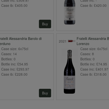
Case inc:
£509.97
Case inc:
-
Case ib:
£405.00
Case ib:
£420.00
Buy
ratelli Alessandria Barolo di
Fratelli Alessandria 
2021
erduno
Lorenzo
Case size:
6x75cl
Case size:
6x75cl
Cases:
14
Cases:
8
Bottles:
0
Bottles:
0
Bottle inc:
£54.95
Bottle inc:
£74.95
Case inc:
£293.97
Case inc:
£401.97
Case ib:
£228.00
Case ib:
£318.00
Buy