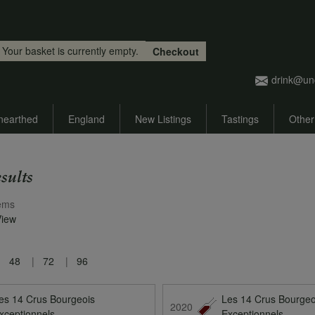
Skip to main content
Your basket is currently empty.
Checkout
drink@un
nearthed
England
New Listings
Tastings
Other
sults
ems
View
48
72
96
es 14 Crus Bourgeois
Les 14 Crus Bourgeo
2020
xceptionnels
Exceptionnels