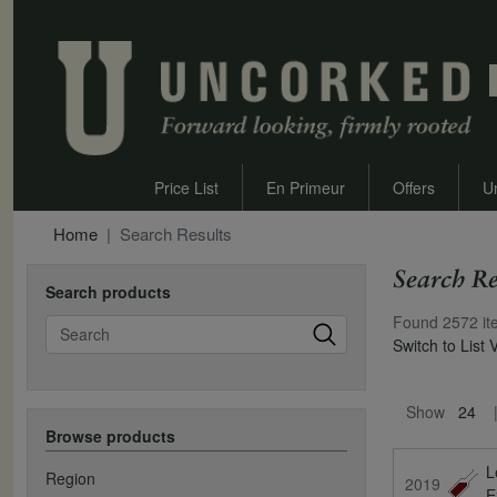
Price List
En Primeur
Offers
U
Home
Search Results
Search Re
Search products
Found 2572 it
Search
Switch to List 
Pagination
Show
24
Browse products
L
Region
2019
E