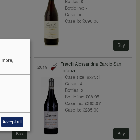
Bottles:
0
Bottle inc:
-
Case inc:
-
Case ib:
£690.00
Buy
Buy
n more,
Barolo di
Fratelli Alessandria Barolo San
2019
Lorenzo
Case size:
6x75cl
Cases:
4
Bottles:
2
Bottle inc:
£68.95
Case inc:
£365.97
Case ib:
£285.00
Accept all
Buy
Buy