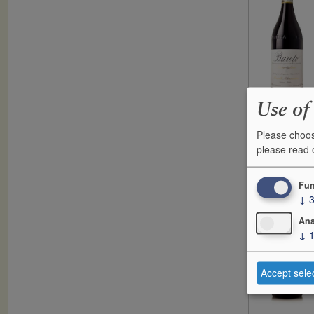
Use of
Please choos
F
please read
2017
G
Fun
↓
Ana
↓
Accept sele