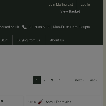
User account menu
Join Mailing List
Log in
View Basket
corked.co.uk
020 7638 5998 | Mon-Fri 9:00am-6:30pm
 Stuff
Buying from us
About Us
Next page
Last 
1
2
3
4
…
next ›
last »
is
2016
Abreu Thorevilos