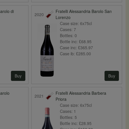
Barolo di
Fratelli Alessandria Barolo San
2020
Lorenzo
Case size:
6x75cl
Cases:
7
Bottles:
0
Bottle inc:
£68.95
Case inc:
£365.97
Case ib:
£285.00
Buy
Buy
Barolo
Fratelli Alessandria Barbera
2021
Priora
Case size:
6x75cl
Cases:
1
Bottles:
5
Bottle inc:
£28.95