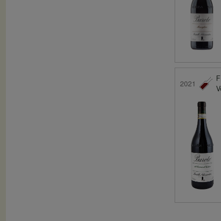
F
2021
V