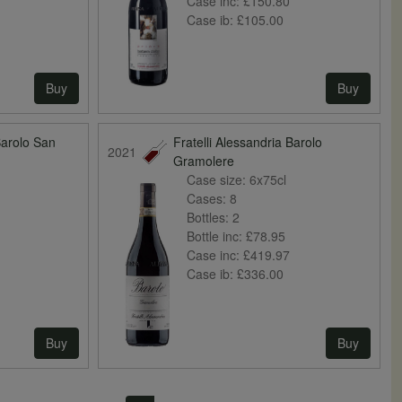
Case inc:
£150.80
Case ib:
£105.00
Buy
Buy
Barolo San
Fratelli Alessandria Barolo
2021
Gramolere
Case size:
6x75cl
Cases:
8
Bottles:
2
Bottle inc:
£78.95
Case inc:
£419.97
Case ib:
£336.00
Buy
Buy