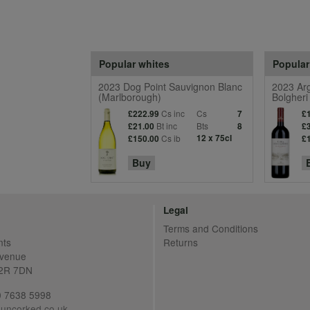
Popular whites
Popular
2023 Dog Point Sauvignon Blanc
2023 Arg
(Marlborough)
Bolgheri
Cs inc
Cs
£222.99
7
£
Bt inc
Bts
£21.00
8
£
Cs ib
12 x 75cl
£150.00
£
Buy
Legal
Terms and Conditions
nts
Returns
Avenue
C2R 7DN
20 7638 5998
uncorked.co.uk