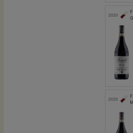
F
2020
G
F
2020
M