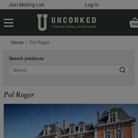
User account menu
Skip to main content
Join Mailing List
Log in
User account menu
Home
Pol Roger
Search products
Search
Pol Roger