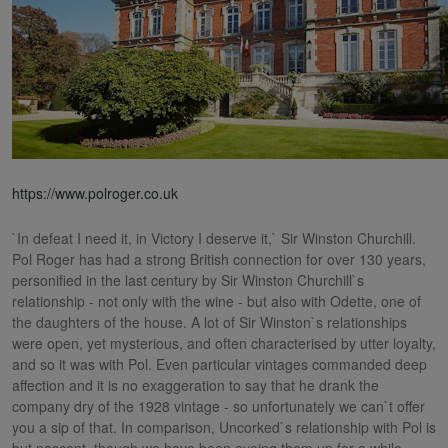
https://www.polroger.co.uk
`In defeat I need it, in Victory I deserve it,` Sir Winston Churchill.
Pol Roger has had a strong British connection for over 130 years,
personified in the last century by Sir Winston Churchill`s
relationship - not only with the wine - but also with Odette, one of
the daughters of the house. A lot of Sir Winston`s relationships
were open, yet mysterious, and often characterised by utter loyalty,
and so it was with Pol. Even particular vintages commanded deep
affection and it is no exaggeration to say that he drank the
company dry of the 1928 vintage - so unfortunately we can`t offer
you a sip of that. In comparison, Uncorked`s relationship with Pol is
but nascent, though we have been eyeing them up for a while