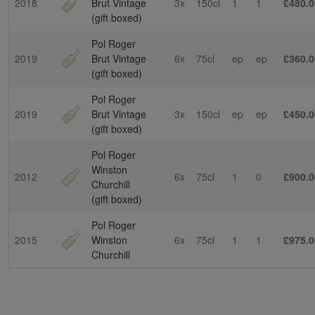
2018
Brut Vintage
3x
150cl
1
1
£480.0
(gift boxed)
Pol Roger
2019
Brut Vintage
6x
75cl
ep
ep
£360.0
(gift boxed)
Pol Roger
2019
Brut Vintage
3x
150cl
ep
ep
£450.0
(gift boxed)
Pol Roger
Winston
2012
6x
75cl
1
0
£900.0
Churchill
(gift boxed)
Pol Roger
2015
Winston
6x
75cl
1
1
£975.0
Churchill