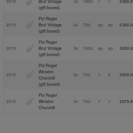
2018
Brut Vintage
3x
150cl
1
1
£480.0
(gift boxed)
Pol Roger
2019
Brut Vintage
6x
75cl
ep
ep
£360.0
(gift boxed)
Pol Roger
2019
Brut Vintage
3x
150cl
ep
ep
£450.0
(gift boxed)
Pol Roger
Winston
2012
6x
75cl
1
0
£900.0
Churchill
(gift boxed)
Pol Roger
2015
Winston
6x
75cl
1
1
£975.0
Churchill