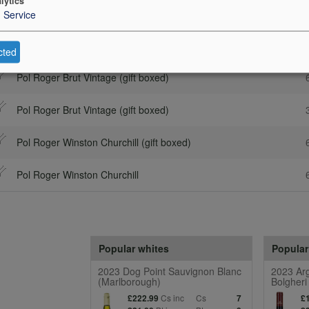
lytics
1
Service
Description
Cs 
Pol Roger Brut Vintage (gift boxed)
cted
Pol Roger Brut Vintage (gift boxed)
Pol Roger Brut Vintage (gift boxed)
Pol Roger Winston Churchill (gift boxed)
Pol Roger Winston Churchill
Popular whites
Popular
2023 Dog Point Sauvignon Blanc
2023 Arg
(Marlborough)
Bolgheri
Cs inc
Cs
£222.99
7
£