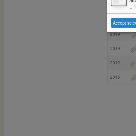
Ana
↓
Vintage
2018
Accept sele
2019
2019
2012
2015