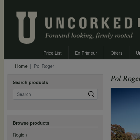
Price List
En Primeur
Offers
U
Home
Pol Roger
Pol Roge
Search products
Search
Browse products
Region