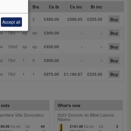
Sz
Bt Sz
Cs
Bts
Cs ib
Cs inc
Bt inc
3x
150cl
1
2
£480.00
£596.65
£225.00
Buy
Accept all
6x
75cl
ep
ep
£360.00
-
-
Buy
3x
150cl
ep
ep
£450.00
-
-
Buy
6x
75cl
1
0
£900.00
-
-
Buy
6x
75cl
1
1
£975.00
£1,190.67
£225.00
Buy
 reds
What's new
entiera Villa Donoratico
2023 Dominio do Bibei Lalume
Ribeiro
Cs inc
Cs
Cs inc
Cs
195.95
44
£141.49
3