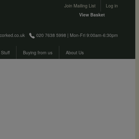
User account menu
Join Mailing List
Log in
View Basket
corked.co.uk
020 7638 5998 | Mon-Fri 9:00am-6:30pm
 Stuff
Buying from us
About Us