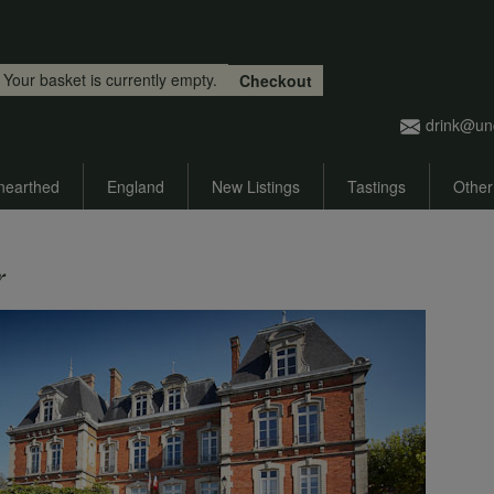
Skip to main content
Your basket is currently empty.
Checkout
drink@un
nearthed
England
New Listings
Tastings
Other
r