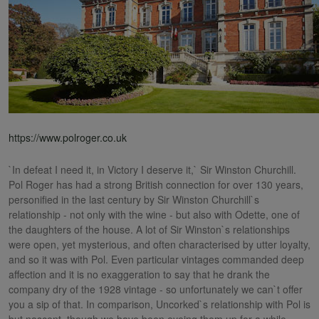
https://www.polroger.co.uk
`In defeat I need it, in Victory I deserve it,` Sir Winston Churchill.
Pol Roger has had a strong British connection for over 130 years,
personified in the last century by Sir Winston Churchill`s
relationship - not only with the wine - but also with Odette, one of
the daughters of the house. A lot of Sir Winston`s relationships
were open, yet mysterious, and often characterised by utter loyalty,
and so it was with Pol. Even particular vintages commanded deep
affection and it is no exaggeration to say that he drank the
company dry of the 1928 vintage - so unfortunately we can`t offer
you a sip of that. In comparison, Uncorked`s relationship with Pol is
but nascent, though we have been eyeing them up for a while