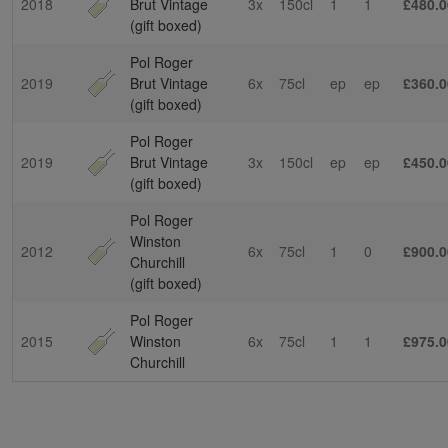
2018
Brut Vintage
3x
150cl
1
1
£480.0
(gift boxed)
Pol Roger
2019
Brut Vintage
6x
75cl
ep
ep
£360.0
(gift boxed)
Pol Roger
2019
Brut Vintage
3x
150cl
ep
ep
£450.0
(gift boxed)
Pol Roger
Winston
2012
6x
75cl
1
0
£900.0
Churchill
(gift boxed)
Pol Roger
2015
Winston
6x
75cl
1
1
£975.0
Churchill