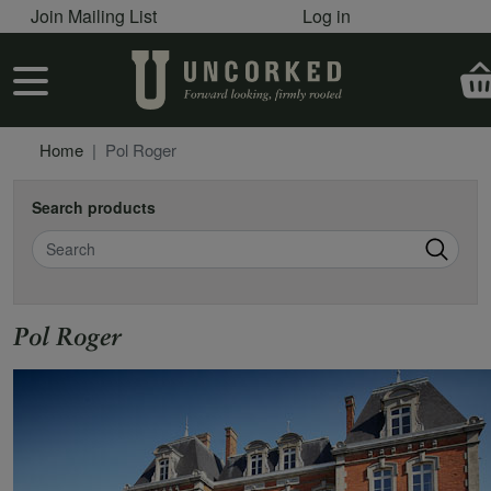
User account menu
Skip to main content
Join Mailing List
Log in
User account menu
Home
Pol Roger
Search products
Search
Pol Roger