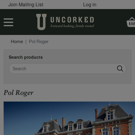
User account menu
Skip to main content
Join Mailing List
Log in
User account menu
Home
Pol Roger
Search products
Search
Pol Roger