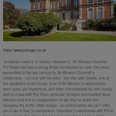
https://www.polroger.co.uk
`In defeat I need it, in Victory I deserve it,` Sir Winston Churchill.
Pol Roger has had a strong British connection for over 130 years,
personified in the last century by Sir Winston Churchill`s
relationship - not only with the wine - but also with Odette, one of
the daughters of the house. A lot of Sir Winston`s relationships
were open, yet mysterious, and often characterised by utter loyalty,
and so it was with Pol. Even particular vintages commanded deep
affection and it is no exaggeration to say that he drank the
company dry of the 1928 vintage - so unfortunately we can`t offer
you a sip of that. In comparison, Uncorked`s relationship with Pol is
but nascent, though we have been eyeing them up for a while