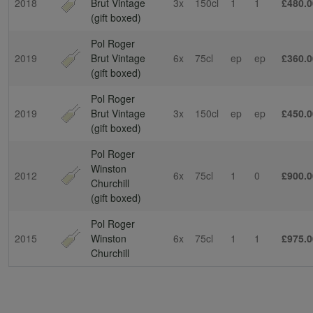
2018
Brut Vintage
3x
150cl
1
1
£480.0
(gift boxed)
Pol Roger
2019
Brut Vintage
6x
75cl
ep
ep
£360.0
(gift boxed)
Pol Roger
2019
Brut Vintage
3x
150cl
ep
ep
£450.0
(gift boxed)
Pol Roger
Winston
2012
6x
75cl
1
0
£900.0
Churchill
(gift boxed)
Pol Roger
2015
Winston
6x
75cl
1
1
£975.0
Churchill