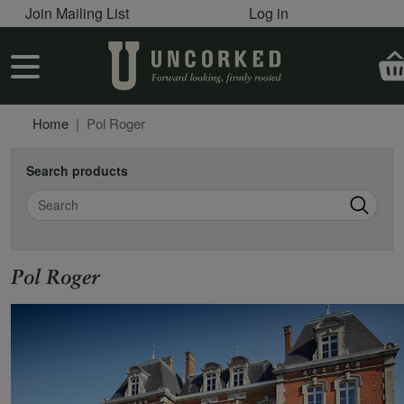
User account menu
Skip to main content
Join Mailing List
Log in
User account menu
Home
Pol Roger
Search products
Search
Pol Roger