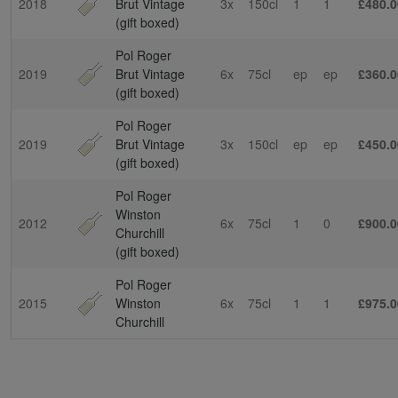
2018
Brut Vintage
3x
150cl
1
1
£480.0
(gift boxed)
Pol Roger
2019
Brut Vintage
6x
75cl
ep
ep
£360.0
(gift boxed)
Pol Roger
2019
Brut Vintage
3x
150cl
ep
ep
£450.0
(gift boxed)
Pol Roger
Winston
2012
6x
75cl
1
0
£900.0
Churchill
(gift boxed)
Pol Roger
2015
Winston
6x
75cl
1
1
£975.0
Churchill