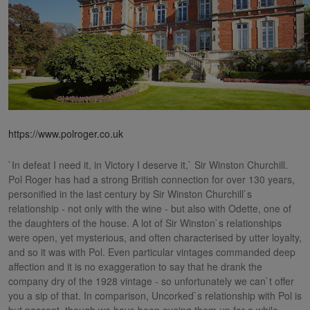
https://www.polroger.co.uk
`In defeat I need it, in Victory I deserve it,` Sir Winston Churchill.
Pol Roger has had a strong British connection for over 130 years,
personified in the last century by Sir Winston Churchill`s
relationship - not only with the wine - but also with Odette, one of
the daughters of the house. A lot of Sir Winston`s relationships
were open, yet mysterious, and often characterised by utter loyalty,
and so it was with Pol. Even particular vintages commanded deep
affection and it is no exaggeration to say that he drank the
company dry of the 1928 vintage - so unfortunately we can`t offer
you a sip of that. In comparison, Uncorked`s relationship with Pol is
but nascent, though we have been eyeing them up for a while