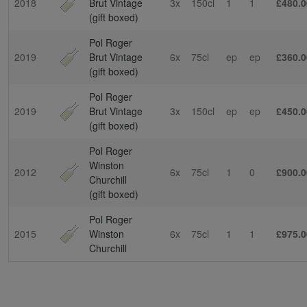
2018
Brut Vintage
3x
150cl
1
1
£480.0
(gift boxed)
Pol Roger
2019
Brut Vintage
6x
75cl
ep
ep
£360.0
(gift boxed)
Pol Roger
2019
Brut Vintage
3x
150cl
ep
ep
£450.0
(gift boxed)
Pol Roger
Winston
2012
6x
75cl
1
0
£900.0
Churchill
(gift boxed)
Pol Roger
2015
Winston
6x
75cl
1
1
£975.0
Churchill