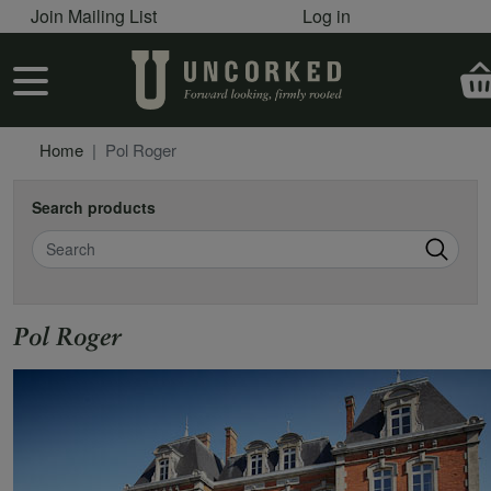
User account menu
Skip to main content
Join Mailing List
Log in
User account menu
Home
Pol Roger
Search products
Search
Pol Roger