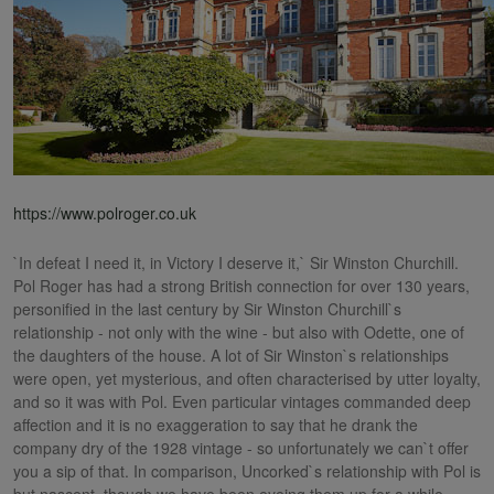
https://www.polroger.co.uk
`In defeat I need it, in Victory I deserve it,` Sir Winston Churchill.
Pol Roger has had a strong British connection for over 130 years,
personified in the last century by Sir Winston Churchill`s
relationship - not only with the wine - but also with Odette, one of
the daughters of the house. A lot of Sir Winston`s relationships
were open, yet mysterious, and often characterised by utter loyalty,
and so it was with Pol. Even particular vintages commanded deep
affection and it is no exaggeration to say that he drank the
company dry of the 1928 vintage - so unfortunately we can`t offer
you a sip of that. In comparison, Uncorked`s relationship with Pol is
but nascent, though we have been eyeing them up for a while