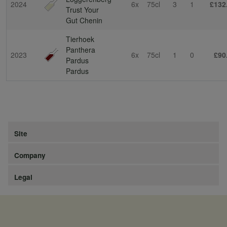
2024
6x
75cl
3
1
£132
Trust Your
Gut Chenin
Tierhoek
Panthera
2023
6x
75cl
1
0
£90
Pardus
Pardus
Site
Company
Legal