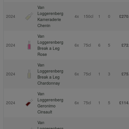
Van
Loggerenberg
2024
4x
150cl
1
0
£270
Kameraderie
Chenin
Van
Loggerenberg
2024
6x
75cl
6
5
£72
Break a Leg
Rose
Van
Loggerenberg
2024
6x
75cl
1
3
£75
Break a Leg
Chardonnay
Van
Loggerenberg
2024
6x
75cl
1
5
£114
Geronimo
Cinsault
Van
Loggerenberg