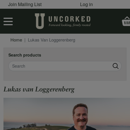
User account menu
Skip to main content
Join Mailing List
Log in
User account menu
Home
Lukas Van Loggerenberg
Search products
Search
Lukas van Loggerenberg