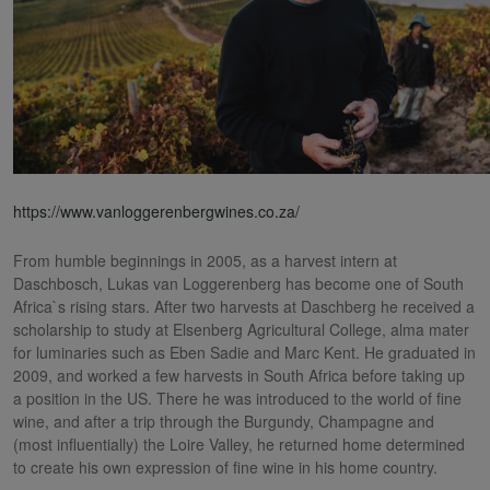
https://www.vanloggerenbergwines.co.za/
From humble beginnings in 2005, as a harvest intern at
Daschbosch, Lukas van Loggerenberg has become one of South
Africa`s rising stars. After two harvests at Daschberg he received a
scholarship to study at Elsenberg Agricultural College, alma mater
for luminaries such as Eben Sadie and Marc Kent. He graduated in
2009, and worked a few harvests in South Africa before taking up
a position in the US. There he was introduced to the world of fine
wine, and after a trip through the Burgundy, Champagne and
(most influentially) the Loire Valley, he returned home determined
to create his own expression of fine wine in his home country.