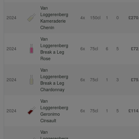
Van
Loggerenberg
2024
4x
150cl
1
0
£270
Kameraderie
Chenin
Van
Loggerenberg
2024
6x
75cl
6
5
£72
Break a Leg
Rose
Van
Loggerenberg
2024
6x
75cl
1
3
£75
Break a Leg
Chardonnay
Van
Loggerenberg
2024
6x
75cl
1
5
£114
Geronimo
Cinsault
Van
Loggerenberg