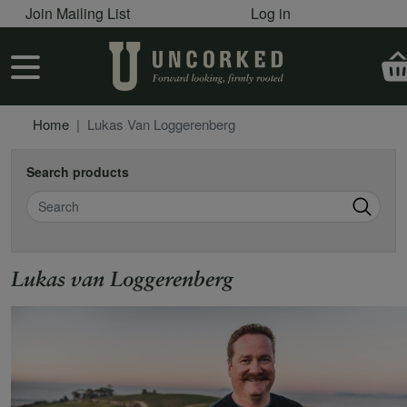
User account menu
Skip to main content
Join Mailing List
Log in
User account menu
Home
Lukas Van Loggerenberg
Search products
Search
Lukas van Loggerenberg