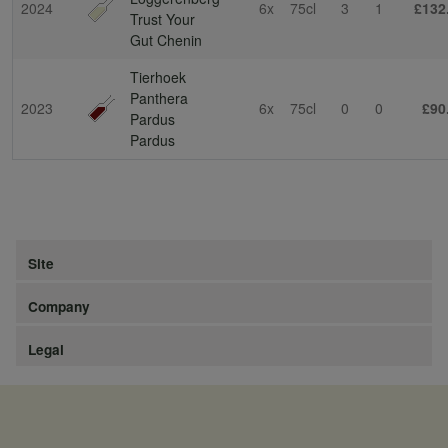
2024
6x
75cl
3
1
£132
Trust Your
Gut Chenin
Tierhoek
Panthera
2023
6x
75cl
0
0
£90
Pardus
Pardus
Site
Company
Legal