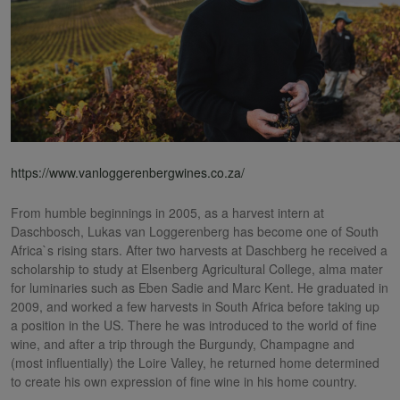
https://www.vanloggerenbergwines.co.za/
From humble beginnings in 2005, as a harvest intern at
Daschbosch, Lukas van Loggerenberg has become one of South
Africa`s rising stars. After two harvests at Daschberg he received a
scholarship to study at Elsenberg Agricultural College, alma mater
for luminaries such as Eben Sadie and Marc Kent. He graduated in
2009, and worked a few harvests in South Africa before taking up
a position in the US. There he was introduced to the world of fine
wine, and after a trip through the Burgundy, Champagne and
(most influentially) the Loire Valley, he returned home determined
to create his own expression of fine wine in his home country.