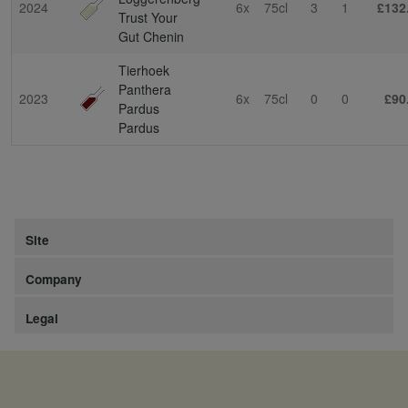
2024
6x
75cl
3
1
£132
Trust Your
Gut Chenin
Tierhoek
Panthera
2023
6x
75cl
0
0
£90
Pardus
Pardus
Site
Company
Legal