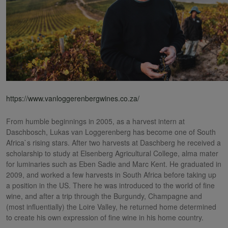
https://www.vanloggerenbergwines.co.za/
From humble beginnings in 2005, as a harvest intern at
Daschbosch, Lukas van Loggerenberg has become one of South
Africa`s rising stars. After two harvests at Daschberg he received a
scholarship to study at Elsenberg Agricultural College, alma mater
for luminaries such as Eben Sadie and Marc Kent. He graduated in
2009, and worked a few harvests in South Africa before taking up
a position in the US. There he was introduced to the world of fine
wine, and after a trip through the Burgundy, Champagne and
(most influentially) the Loire Valley, he returned home determined
to create his own expression of fine wine in his home country.