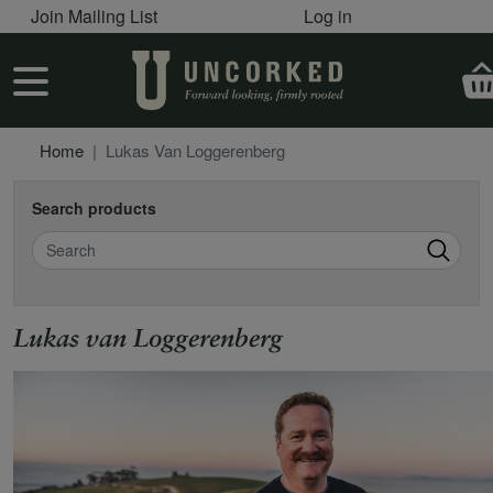
User account menu
Skip to main content
Join Mailing List
Log in
User account menu
Home
Lukas Van Loggerenberg
Search products
Search
Lukas van Loggerenberg