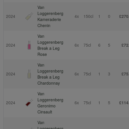
Van
Loggerenberg
2024
4x
150cl
1
0
£270
Kameraderie
Chenin
Van
Loggerenberg
2024
6x
75cl
6
5
£72
Break a Leg
Rose
Van
Loggerenberg
2024
6x
75cl
1
3
£75
Break a Leg
Chardonnay
Van
Loggerenberg
2024
6x
75cl
1
5
£114
Geronimo
Cinsault
Van
Loggerenberg