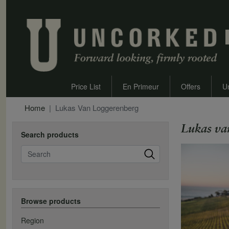
Price List
En Primeur
Offers
U
Home
Lukas Van Loggerenberg
Lukas va
Search products
Search
Browse products
Region