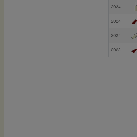
2024
2024
2024
2023