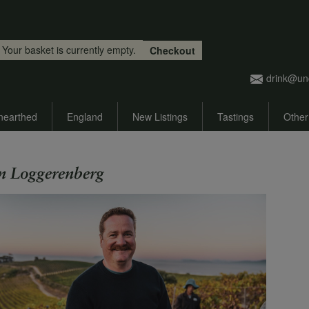
Skip to main content
Your basket is currently empty.
Checkout
drink@un
nearthed
England
New Listings
Tastings
Other
n Loggerenberg