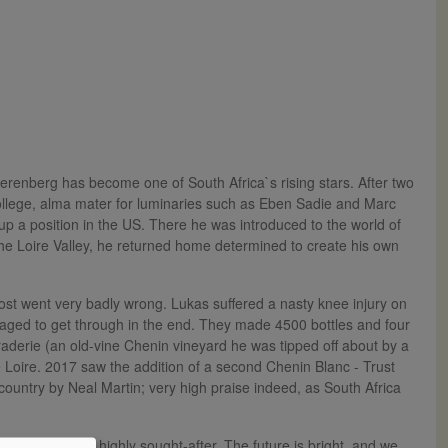
renberg has become one of South Africa`s rising stars. After two
College, alma mater for luminaries such as Eben Sadie and Marc
p a position in the US. There he was introduced to the world of
the Loire Valley, he returned home determined to create his own
most went very badly wrong. Lukas suffered a nasty knee injury on
aged to get through in the end. They made 4500 bottles and four
raderie (an old-vine Chenin vineyard he was tipped off about by a
the Loire. 2017 saw the addition of a second Chenin Blanc - Trust
country by Neal Martin; very high praise indeed, as South Africa
al quality and highly sought-after. The future is bright, and we