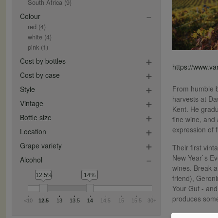
South Africa
(9)
Colour
red
(4)
white
(4)
pink
(1)
Cost by bottles
https://www.v
Cost by case
From humble be
Style
harvests at Da
Vintage
Kent. He gradu
Bottle size
fine wine, and
expression of 
Location
Grape variety
Their first vi
New Year`s Eve
Alcohol
wines. Break a
12.5%
14%
friend), Geroni
Your Gut - and
produces some
<10
12.5
13
13.5
14
14.5
15
15.5
30+
They now make 1