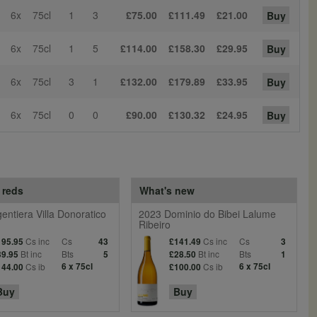
6x
75cl
1
3
£75.00
£111.49
£21.00
Buy
6x
75cl
1
5
£114.00
£158.30
£29.95
Buy
6x
75cl
3
1
£132.00
£179.89
£33.95
Buy
6x
75cl
0
0
£90.00
£130.32
£24.95
Buy
 reds
What's new
entiera Villa Donoratico
2023 Dominio do Bibei Lalume
Ribeiro
Cs inc
Cs
Cs inc
Cs
195.95
43
£141.49
3
Bt inc
Bts
Bt inc
Bts
39.95
5
£28.50
1
Cs ib
6 x 75cl
Cs ib
6 x 75cl
144.00
£100.00
Buy
Buy