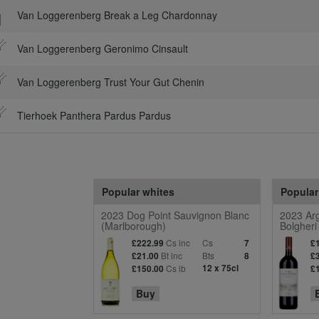
Van Loggerenberg Break a Leg Chardonnay
Van Loggerenberg Geronimo Cinsault
Van Loggerenberg Trust Your Gut Chenin
Tierhoek Panthera Pardus Pardus
Popular whites
Popular
2023 Dog Point Sauvignon Blanc
2023 Arg
(Marlborough)
Bolgheri
Cs inc
Cs
£222.99
7
£
Bt inc
Bts
£21.00
8
£
Cs ib
12 x 75cl
£150.00
£
Buy