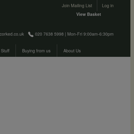
User account menu
Join Mailing List
Log in
View Basket
corked.co.uk
020 7638 5998 | Mon-Fri 9:00am-6:30pm
 Stuff
Buying from us
About Us