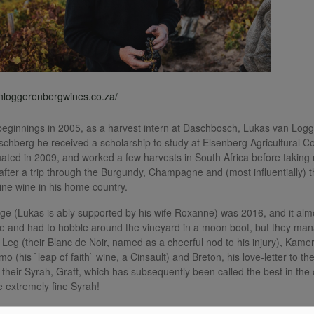
anloggerenbergwines.co.za/
ginnings in 2005, as a harvest intern at Daschbosch, Lukas van Logge
schberg he received a scholarship to study at Elsenberg Agricultural 
ated in 2009, and worked a few harvests in South Africa before taking u
 after a trip through the Burgundy, Champagne and (most influentially) 
fine wine in his home country.
ntage (Lukas is ably supported by his wife Roxanne) was 2016, and it al
 and had to hobble around the vineyard in a moon boot, but they man
 Leg (their Blanc de Noir, named as a cheerful nod to his injury), Kame
mo (his `leap of faith` wine, a Cinsault) and Breton, his love-letter to 
 their Syrah, Graft, which has subsequently been called the best in the 
 extremely fine Syrah!
0 wines (including their entry-level Beak a Leg range), all of exception