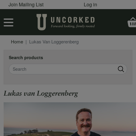
User account menu
Skip to main content
Join Mailing List
Log in
User account menu
Home
Lukas Van Loggerenberg
Search products
Search
Lukas van Loggerenberg