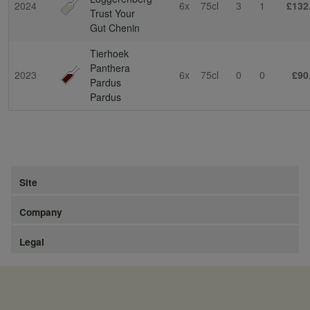
2024
6x
75cl
3
1
£132
Trust Your
Gut Chenin
Tierhoek
Panthera
2023
6x
75cl
0
0
£90
Pardus
Pardus
Site
Company
Legal