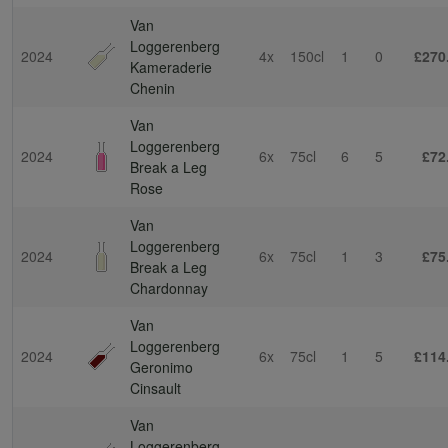
Van
Loggerenberg
2024
4x
150cl
1
0
£270
Kameraderie
Chenin
Van
Loggerenberg
2024
6x
75cl
6
5
£72
Break a Leg
Rose
Van
Loggerenberg
2024
6x
75cl
1
3
£75
Break a Leg
Chardonnay
Van
Loggerenberg
2024
6x
75cl
1
5
£114
Geronimo
Cinsault
Van
Loggerenberg