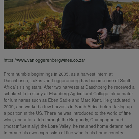
https://www.vanloggerenbergwines.co.za/
From humble beginnings in 2005, as a harvest intern at
Daschbosch, Lukas van Loggerenberg has become one of South
Africa`s rising stars. After two harvests at Daschberg he received a
scholarship to study at Elsenberg Agricultural College, alma mater
for luminaries such as Eben Sadie and Marc Kent. He graduated in
2009, and worked a few harvests in South Africa before taking up
a position in the US. There he was introduced to the world of fine
wine, and after a trip through the Burgundy, Champagne and
(most influentially) the Loire Valley, he returned home determined
to create his own expression of fine wine in his home country.