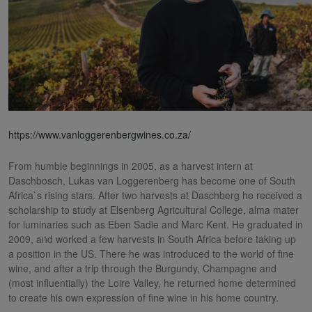
https://www.vanloggerenbergwines.co.za/
From humble beginnings in 2005, as a harvest intern at
Daschbosch, Lukas van Loggerenberg has become one of South
Africa`s rising stars. After two harvests at Daschberg he received a
scholarship to study at Elsenberg Agricultural College, alma mater
for luminaries such as Eben Sadie and Marc Kent. He graduated in
2009, and worked a few harvests in South Africa before taking up
a position in the US. There he was introduced to the world of fine
wine, and after a trip through the Burgundy, Champagne and
(most influentially) the Loire Valley, he returned home determined
to create his own expression of fine wine in his home country.