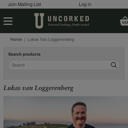
User account menu
Skip to main content
Join Mailing List
Log in
User account menu
Home
Lukas Van Loggerenberg
Search products
Search
Lukas van Loggerenberg