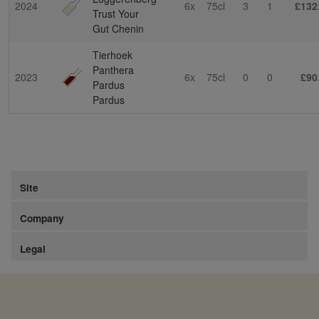
2024
6x
75cl
3
1
£132
Trust Your
Gut Chenin
Tierhoek
Panthera
2023
6x
75cl
0
0
£90
Pardus
Pardus
Site
Company
Legal