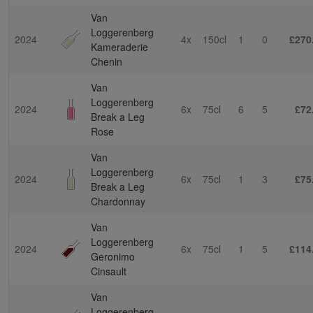
Van
Loggerenberg
2024
4x
150cl
1
0
£270
Kameraderie
Chenin
Van
Loggerenberg
2024
6x
75cl
6
5
£72
Break a Leg
Rose
Van
Loggerenberg
2024
6x
75cl
1
3
£75
Break a Leg
Chardonnay
Van
Loggerenberg
2024
6x
75cl
1
5
£114
Geronimo
Cinsault
Van
Loggerenberg