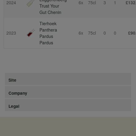
2024
6x
75cl
3
1
£132
Trust Your
Gut Chenin
Tierhoek
Panthera
2023
6x
75cl
0
0
£90
Pardus
Pardus
Site
Company
Legal