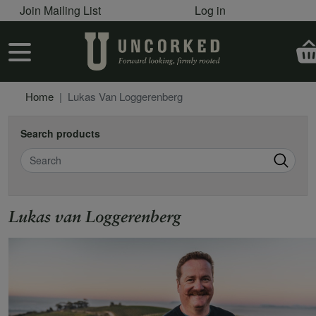
User account menu
Skip to main content
Join Mailing List
Log in
User account menu
Home
Lukas Van Loggerenberg
Search products
Search
Lukas van Loggerenberg