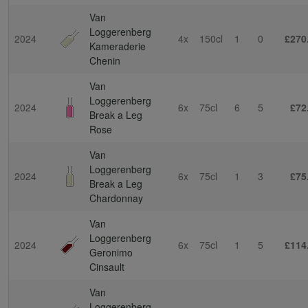
Van
Loggerenberg
2024
4x
150cl
1
0
£270
Kameraderie
Chenin
Van
Loggerenberg
2024
6x
75cl
6
5
£72
Break a Leg
Rose
Van
Loggerenberg
2024
6x
75cl
1
3
£75
Break a Leg
Chardonnay
Van
Loggerenberg
2024
6x
75cl
1
5
£114
Geronimo
Cinsault
Van
Loggerenberg