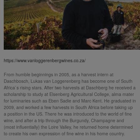
https://www.vanloggerenbergwines.co.za/
From humble beginnings in 2005, as a harvest intern at
Daschbosch, Lukas van Loggerenberg has become one of South
Africa`s rising stars. After two harvests at Daschberg he received a
scholarship to study at Elsenberg Agricultural College, alma mater
for luminaries such as Eben Sadie and Marc Kent. He graduated in
2009, and worked a few harvests in South Africa before taking up
a position in the US. There he was introduced to the world of fine
wine, and after a trip through the Burgundy, Champagne and
(most influentially) the Loire Valley, he returned home determined
to create his own expression of fine wine in his home country.