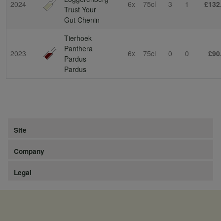
2024
6x
75cl
3
1
£132
Trust Your
Gut Chenin
Tierhoek
Panthera
2023
6x
75cl
0
0
£90
Pardus
Pardus
Site
Company
Legal