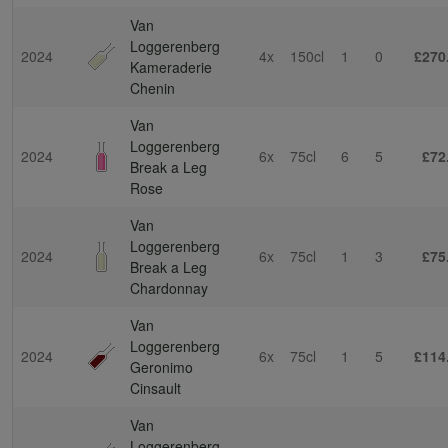
Van
Loggerenberg
2024
4x
150cl
1
0
£270
Kameraderie
Chenin
Van
Loggerenberg
2024
6x
75cl
6
5
£72
Break a Leg
Rose
Van
Loggerenberg
2024
6x
75cl
1
3
£75
Break a Leg
Chardonnay
Van
Loggerenberg
2024
6x
75cl
1
5
£114
Geronimo
Cinsault
Van
Loggerenberg