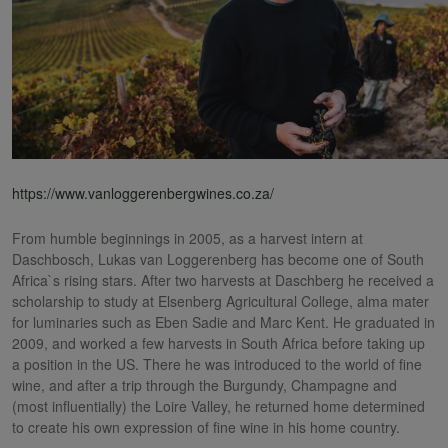
https://www.vanloggerenbergwines.co.za/
From humble beginnings in 2005, as a harvest intern at
Daschbosch, Lukas van Loggerenberg has become one of South
Africa`s rising stars. After two harvests at Daschberg he received a
scholarship to study at Elsenberg Agricultural College, alma mater
for luminaries such as Eben Sadie and Marc Kent. He graduated in
2009, and worked a few harvests in South Africa before taking up
a position in the US. There he was introduced to the world of fine
wine, and after a trip through the Burgundy, Champagne and
(most influentially) the Loire Valley, he returned home determined
to create his own expression of fine wine in his home country.