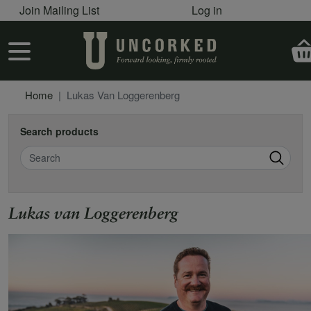
User account menu
Skip to main content
Join Mailing List
Log in
User account menu
Home
Lukas Van Loggerenberg
Search products
Search
Lukas van Loggerenberg