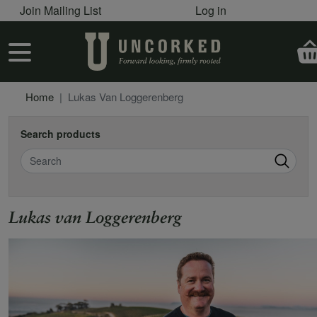
User account menu
Skip to main content
Join Mailing List
Log in
User account menu
Home
Lukas Van Loggerenberg
Search products
Search
Lukas van Loggerenberg