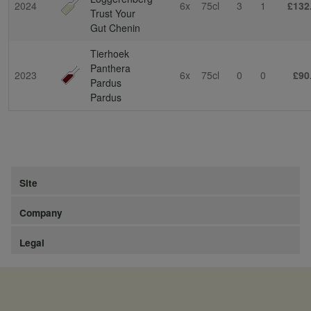
2024
6x
75cl
3
1
£132
Trust Your
Gut Chenin
Tierhoek
Panthera
2023
6x
75cl
0
0
£90
Pardus
Pardus
Site
Company
Legal