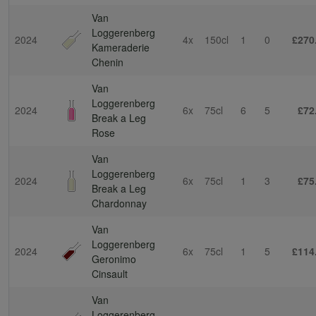
Van
Loggerenberg
2024
4x
150cl
1
0
£270
Kameraderie
Chenin
Van
Loggerenberg
2024
6x
75cl
6
5
£72
Break a Leg
Rose
Van
Loggerenberg
2024
6x
75cl
1
3
£75
Break a Leg
Chardonnay
Van
Loggerenberg
2024
6x
75cl
1
5
£114
Geronimo
Cinsault
Van
Loggerenberg