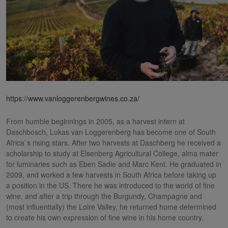
https://www.vanloggerenbergwines.co.za/
From humble beginnings in 2005, as a harvest intern at
Daschbosch, Lukas van Loggerenberg has become one of South
Africa`s rising stars. After two harvests at Daschberg he received a
scholarship to study at Elsenberg Agricultural College, alma mater
for luminaries such as Eben Sadie and Marc Kent. He graduated in
2009, and worked a few harvests in South Africa before taking up
a position in the US. There he was introduced to the world of fine
wine, and after a trip through the Burgundy, Champagne and
(most influentially) the Loire Valley, he returned home determined
to create his own expression of fine wine in his home country.