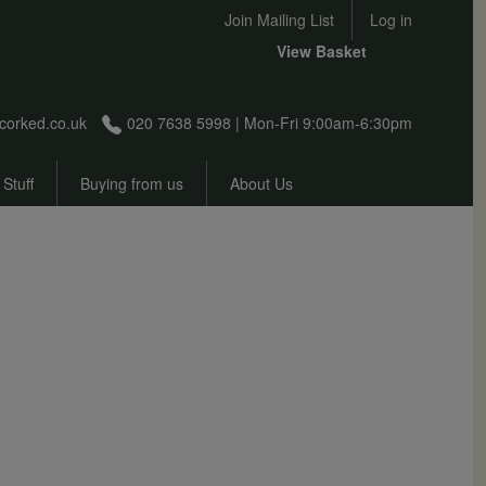
User account menu
Join Mailing List
Log in
View Basket
corked.co.uk
020 7638 5998 | Mon-Fri 9:00am-6:30pm
 Stuff
Buying from us
About Us