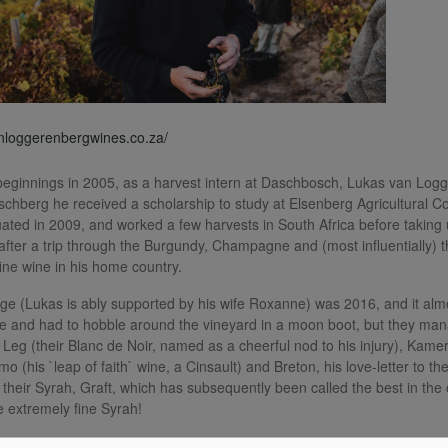
anloggerenbergwines.co.za/
ginnings in 2005, as a harvest intern at Daschbosch, Lukas van Logge
schberg he received a scholarship to study at Elsenberg Agricultural 
ated in 2009, and worked a few harvests in South Africa before taking u
 after a trip through the Burgundy, Champagne and (most influentially) 
fine wine in his home country.
ntage (Lukas is ably supported by his wife Roxanne) was 2016, and it al
 and had to hobble around the vineyard in a moon boot, but they man
 Leg (their Blanc de Noir, named as a cheerful nod to his injury), Kame
mo (his `leap of faith` wine, a Cinsault) and Breton, his love-letter to 
 their Syrah, Graft, which has subsequently been called the best in the 
 extremely fine Syrah!
0 wines (including their entry-level Beak a Leg range), all of exception