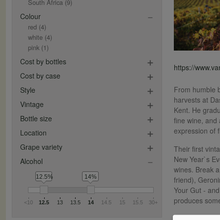
South Africa
(9)
Colour
red
(4)
white
(4)
pink
(1)
Cost by bottles
https://www.v
Cost by case
From humble be
Style
harvests at Da
Vintage
Kent. He gradu
Bottle size
fine wine, and
expression of 
Location
Grape variety
Their first vi
New Year`s Eve
Alcohol
wines. Break a
12.5%
14%
friend), Geroni
Your Gut - and
produces some
<10
12.5
13
13.5
14
14.5
15
15.5
30+
They now make 1