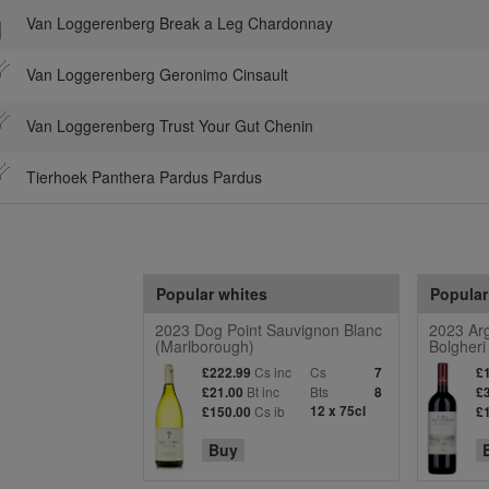
Van Loggerenberg Break a Leg Chardonnay
Van Loggerenberg Geronimo Cinsault
Van Loggerenberg Trust Your Gut Chenin
Tierhoek Panthera Pardus Pardus
Popular whites
Popular
2023 Dog Point Sauvignon Blanc
2023 Arg
(Marlborough)
Bolgheri
Cs inc
Cs
£222.99
7
£
Bt inc
Bts
£21.00
8
£
Cs ib
12 x 75cl
£150.00
£
Buy