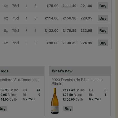
6x
75cl
1
3
£75.00
£111.49
£21.00
Buy
6x
75cl
1
5
£114.00
£158.30
£29.95
Buy
6x
75cl
3
1
£132.00
£179.89
£33.95
Buy
6x
75cl
0
0
£90.00
£130.32
£24.95
Buy
 reds
What's new
entiera Villa Donoratico
2023 Dominio do Bibei Lalume
Ribeiro
Cs inc
Cs
Cs inc
Cs
195.95
44
£141.49
3
Bt inc
Bts
Bt inc
Bts
39.95
0
£28.50
1
Cs ib
6 x 75cl
Cs ib
6 x 75cl
144.00
£100.00
Buy
Buy