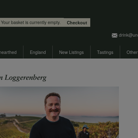
Skip to main content
Your basket is currently empty.
Checkout
drink@un
nearthed
England
New Listings
Tastings
Other
n Loggerenberg