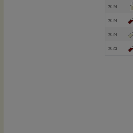
2024
2024
2024
2023