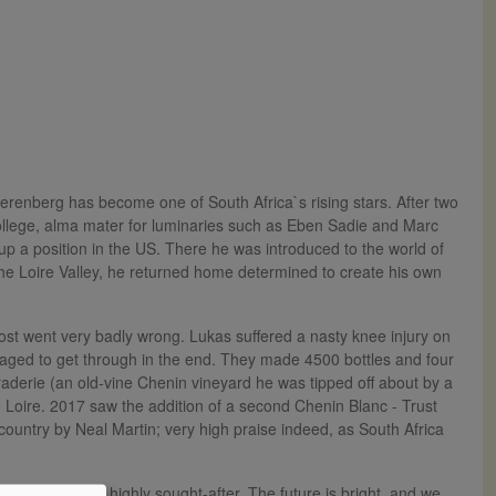
renberg has become one of South Africa`s rising stars. After two
College, alma mater for luminaries such as Eben Sadie and Marc
p a position in the US. There he was introduced to the world of
the Loire Valley, he returned home determined to create his own
most went very badly wrong. Lukas suffered a nasty knee injury on
aged to get through in the end. They made 4500 bottles and four
raderie (an old-vine Chenin vineyard he was tipped off about by a
the Loire. 2017 saw the addition of a second Chenin Blanc - Trust
country by Neal Martin; very high praise indeed, as South Africa
al quality and highly sought-after. The future is bright, and we