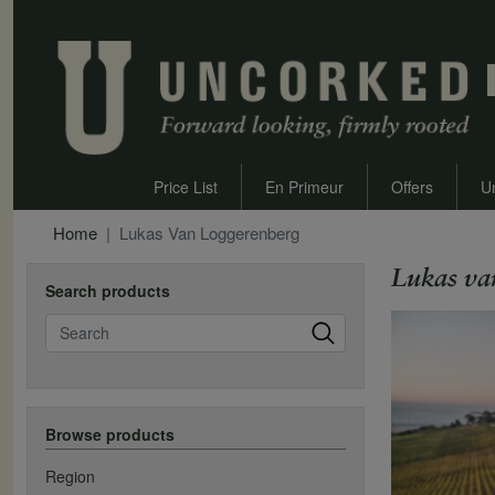
Price List
En Primeur
Offers
U
Home
Lukas Van Loggerenberg
Lukas va
Search products
Search
Browse products
Region