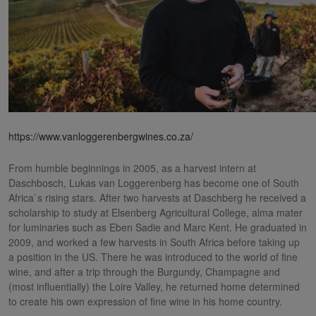
https://www.vanloggerenbergwines.co.za/
From humble beginnings in 2005, as a harvest intern at
Daschbosch, Lukas van Loggerenberg has become one of South
Africa`s rising stars. After two harvests at Daschberg he received a
scholarship to study at Elsenberg Agricultural College, alma mater
for luminaries such as Eben Sadie and Marc Kent. He graduated in
2009, and worked a few harvests in South Africa before taking up
a position in the US. There he was introduced to the world of fine
wine, and after a trip through the Burgundy, Champagne and
(most influentially) the Loire Valley, he returned home determined
to create his own expression of fine wine in his home country.