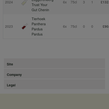
2024
6x
75cl
3
1
£132
Trust Your
Gut Chenin
Tierhoek
Panthera
2023
6x
75cl
0
0
£90
Pardus
Pardus
Site
Company
Legal