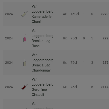
Van
Loggerenberg
2024
4x
150cl
1
0
£270
Kameraderie
Chenin
Van
Loggerenberg
2024
6x
75cl
6
5
£72
Break a Leg
Rose
Van
Loggerenberg
2024
6x
75cl
1
3
£75
Break a Leg
Chardonnay
Van
Loggerenberg
2024
6x
75cl
1
5
£114
Geronimo
Cinsault
Van
Loggerenberg