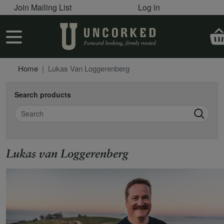
User account menu
Skip to main content
Join Mailing List
Log in
User account menu
Home
Lukas Van Loggerenberg
Search products
Search
Lukas van Loggerenberg