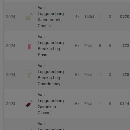
Van
Loggerenberg
2024
4x
150cl
1
0
£270
Kameraderie
Chenin
Van
Loggerenberg
2024
6x
75cl
6
5
£72
Break a Leg
Rose
Van
Loggerenberg
2024
6x
75cl
1
3
£75
Break a Leg
Chardonnay
Van
Loggerenberg
2024
6x
75cl
1
5
£114
Geronimo
Cinsault
Van
Loggerenberg