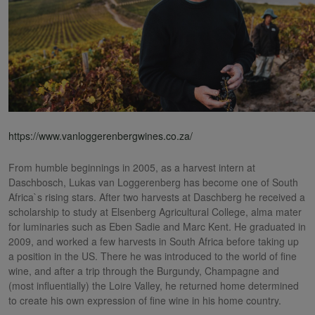
https://www.vanloggerenbergwines.co.za/
From humble beginnings in 2005, as a harvest intern at
Daschbosch, Lukas van Loggerenberg has become one of South
Africa`s rising stars. After two harvests at Daschberg he received a
scholarship to study at Elsenberg Agricultural College, alma mater
for luminaries such as Eben Sadie and Marc Kent. He graduated in
2009, and worked a few harvests in South Africa before taking up
a position in the US. There he was introduced to the world of fine
wine, and after a trip through the Burgundy, Champagne and
(most influentially) the Loire Valley, he returned home determined
to create his own expression of fine wine in his home country.