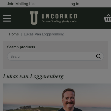
User account menu
Skip to main content
Join Mailing List
Log in
User account menu
Home
Lukas Van Loggerenberg
Search products
Search
Lukas van Loggerenberg