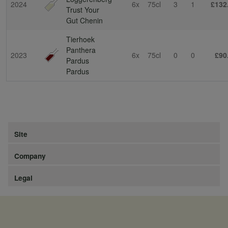
2024
6x
75cl
3
1
£132
Trust Your
Gut Chenin
Tierhoek
Panthera
2023
6x
75cl
0
0
£90
Pardus
Pardus
Site
Company
Legal